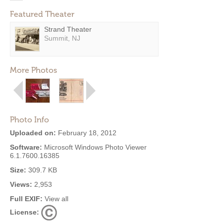
Featured Theater
Strand Theater
Summit, NJ
More Photos
Photo Info
Uploaded on:
February 18, 2012
Software:
Microsoft Windows Photo Viewer
6.1.7600.16385
Size:
309.7 KB
Views:
2,953
Full EXIF:
View all
License: