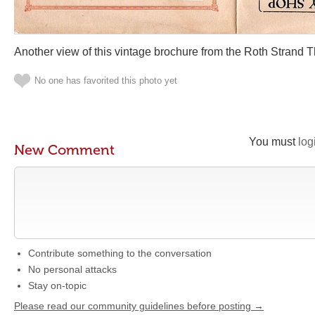
Another view of this vintage brochure from the Roth Strand 
No one has favorited this photo yet
You must
log
New Comment
Contribute something to the conversation
No personal attacks
Stay on-topic
Please read our community guidelines before posting →