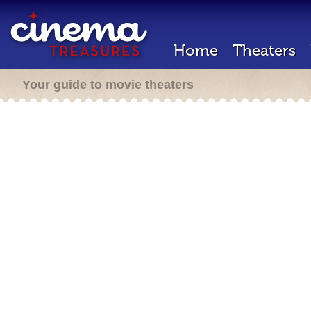
Home
Theaters
Your guide to movie theaters