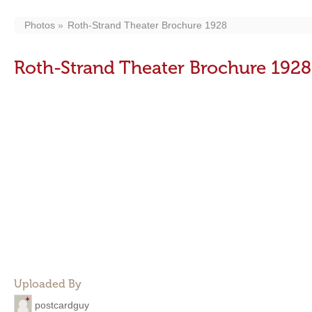
Photos
Roth-Strand Theater Brochure 1928
Roth-Strand Theater Brochure 1928
Uploaded By
postcardguy