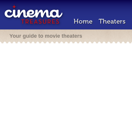
Home
Theaters
Your guide to movie theaters