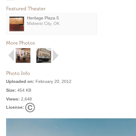
Featured Theater
Heritage Plaza 5
Midwest City, OK
More Photos
Photo Info
Uploaded on:
February 20, 2012
Size:
454 KB
Views:
2,648
License: