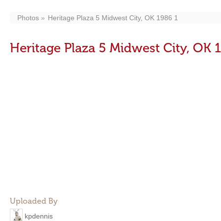
Photos
Heritage Plaza 5 Midwest City, OK 1986 1
Heritage Plaza 5 Midwest City, OK 
Uploaded By
kpdennis