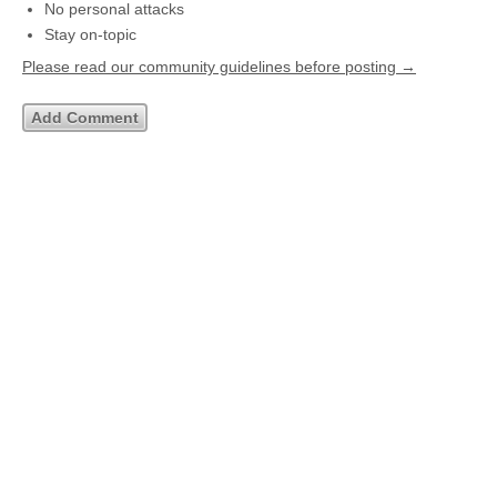
No personal attacks
Stay on-topic
Please read our community guidelines before posting →