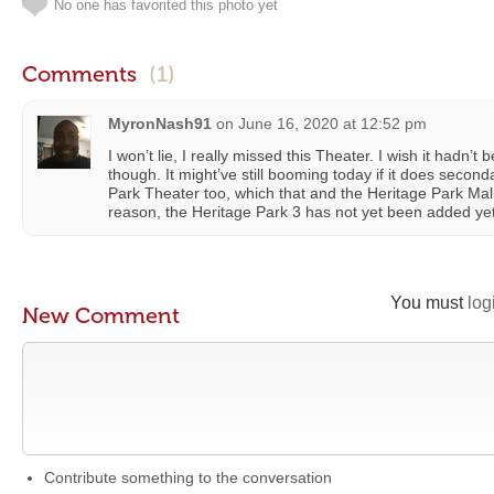
No one has favorited this photo yet
Comments
(1)
MyronNash91
on
June 16, 2020 at 12:52 pm
I won’t lie, I really missed this Theater. I wish it hadn’
though. It might’ve still booming today if it does seco
Park Theater too, which that and the Heritage Park Mall
reason, the Heritage Park 3 has not yet been added yet.
You must
log
New Comment
Contribute something to the conversation