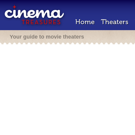
Home
Theaters
Your guide to movie theaters