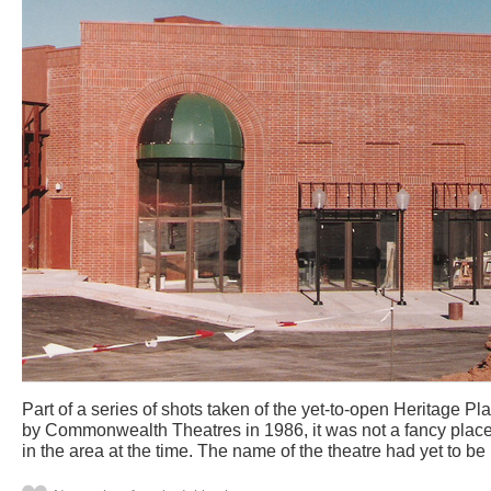
Part of a series of shots taken of the yet-to-open Heritage Pl
by Commonwealth Theatres in 1986, it was not a fancy place
in the area at the time. The name of the theatre had yet to be 