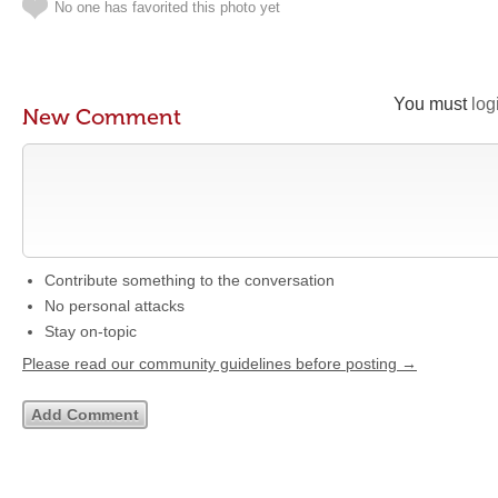
No one has favorited this photo yet
You must
log
New Comment
Contribute something to the conversation
No personal attacks
Stay on-topic
Please read our community guidelines before posting →