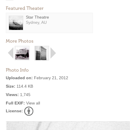
Featured Theater
Star Theatre
Sydney, AU
More Photos
Photo Info
Uploaded on:
February 21, 2012
Size:
114.4 KB
Views:
1,745
Full EXIF:
View all
License: