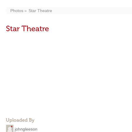
Photos
Star Theatre
Star Theatre
Uploaded By
johngleeson