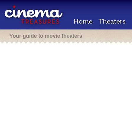
Home
Theaters
Your guide to movie theaters