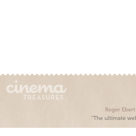
Roger Ebert
“The ultimate web
Cinema Treasures, LLC © 2000 - 2026. Cinema Treasures is a 