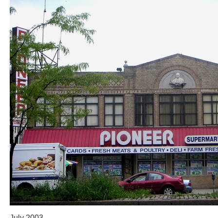
July 2003