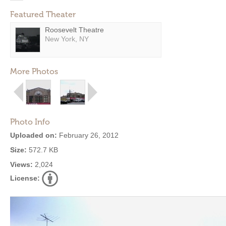
Featured Theater
Roosevelt Theatre
New York, NY
More Photos
Photo Info
Uploaded on:
February 26, 2012
Size:
572.7 KB
Views:
2,024
License: