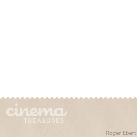
Roger Ebert