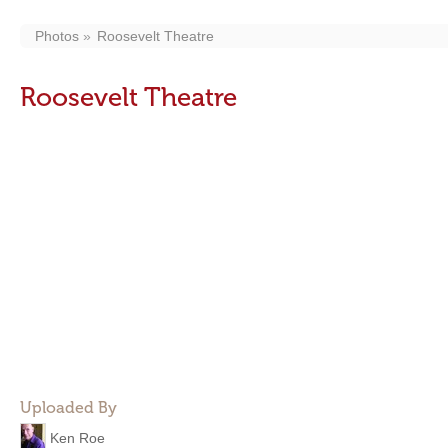
Photos
Roosevelt Theatre
Roosevelt Theatre
Uploaded By
Ken Roe