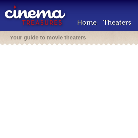
Home
Theaters
Your guide to movie theaters