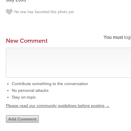
No one has favorited this photo yet
You must
log
New Comment
Contribute something to the conversation
No personal attacks
Stay on-topic
Please read our community guidelines before posting →