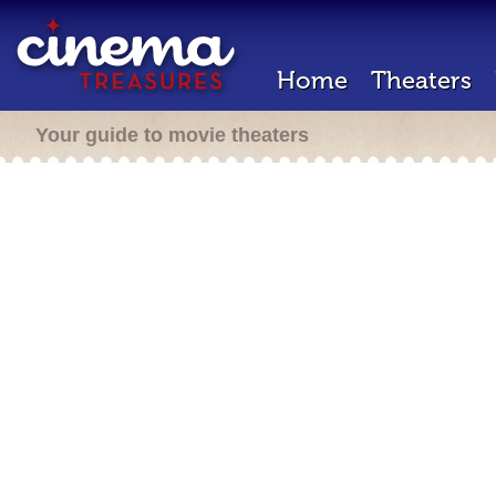
Home
Theaters
Your guide to movie theaters