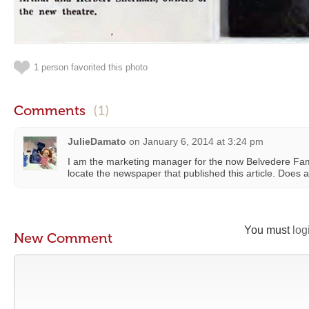
1 person favorited this photo
Comments
(1)
JulieDamato
on
January 6, 2014 at 3:24 pm
I am the marketing manager for the now Belvedere Famil
locate the newspaper that published this article. Does
You must
log
New Comment