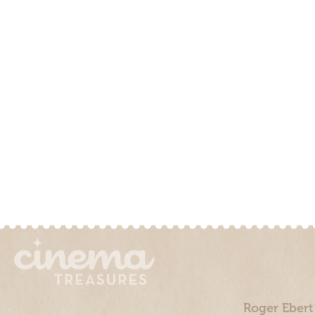
Roger Ebert