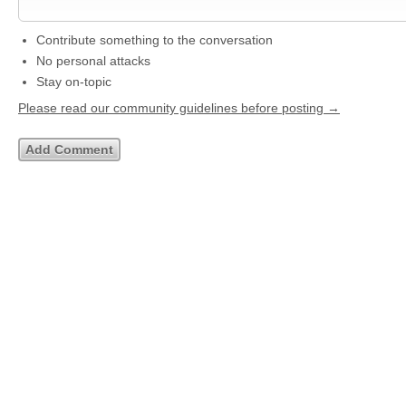
Contribute something to the conversation
No personal attacks
Stay on-topic
Please read our community guidelines before posting →