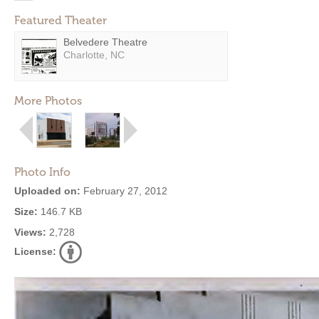
Featured Theater
Belvedere Theatre
Charlotte, NC
More Photos
Photo Info
Uploaded on:
February 27, 2012
Size:
146.7 KB
Views:
2,728
License: