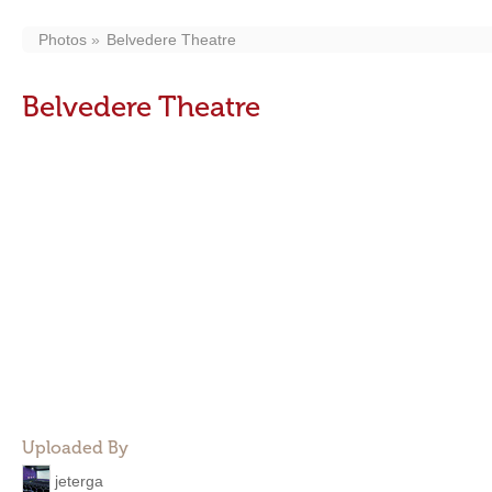
Photos
Belvedere Theatre
Belvedere Theatre
Uploaded By
jeterga