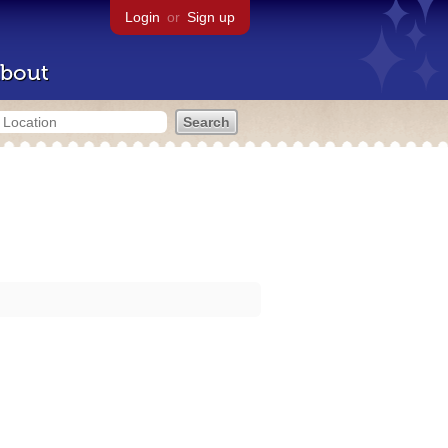
Login
or
Sign up
bout