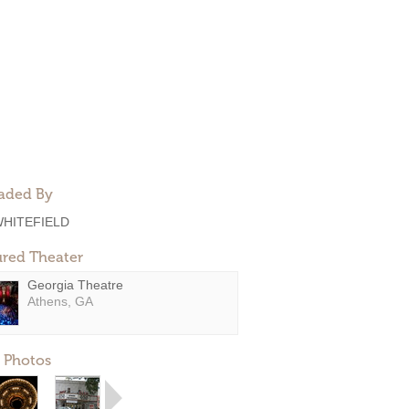
aded By
HITEFIELD
ured Theater
Georgia Theatre
Athens, GA
 Photos