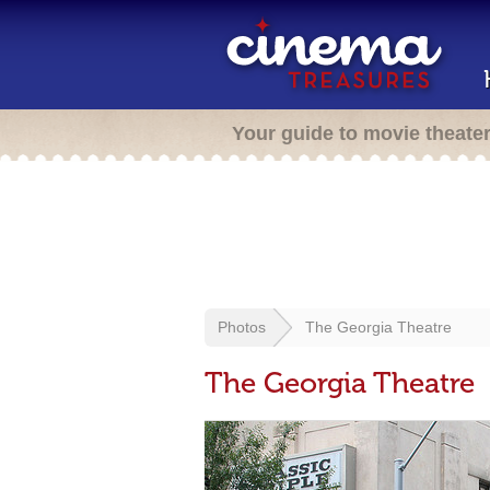
Your guide to movie theate
Photos
The Georgia Theatre
The Georgia Theatre