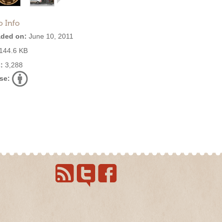
o Info
ded on:
June 10, 2011
144.6 KB
:
3,288
se: