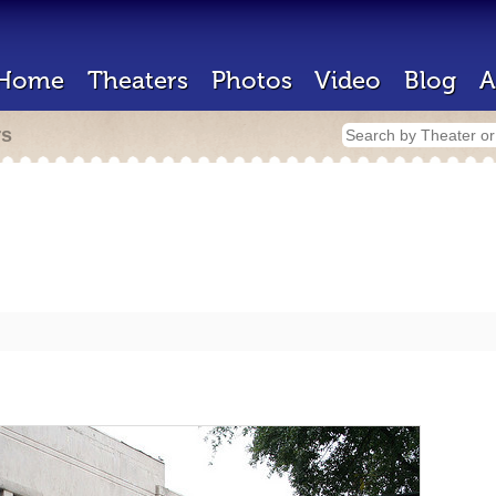
Home
Theaters
Photos
Video
Blog
A
rs