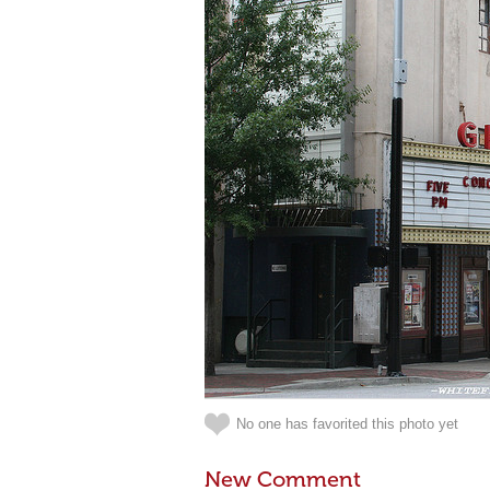
No one has favorited this photo yet
New Comment