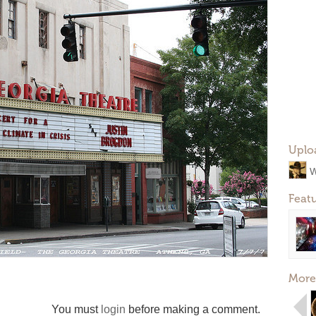
Uplo
W
Feat
More
You must
login
before making a comment.