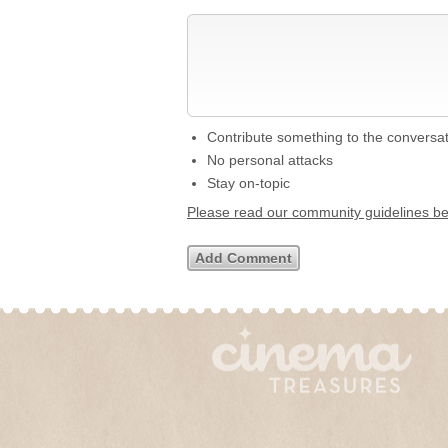
Contribute something to the conversa
No personal attacks
Stay on-topic
Please read our community guidelines b