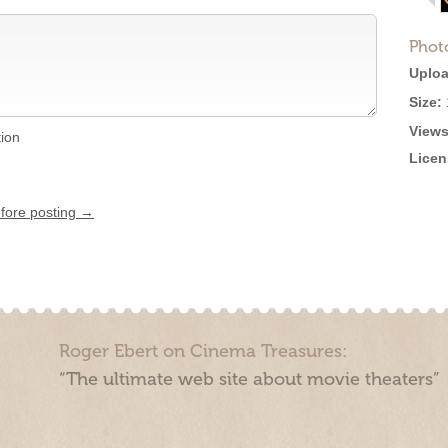
Phot
Uploa
Size:
Views
tion
Licen
efore posting →
Roger Ebert on Cinema Treasures:
“The ultimate web site about movie theaters”