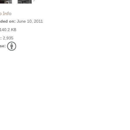
o Info
ded on:
June 10, 2011
140.2 KB
:
2,935
se: