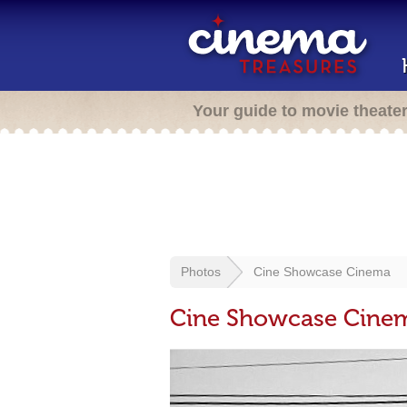
Your guide to movie theate
Photos
Cine Showcase Cinema
Cine Showcase Cine