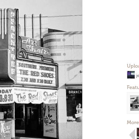
Uplo
j
Feat
More