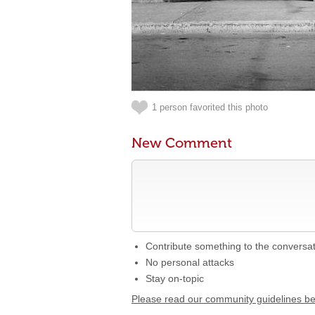
1 person favorited this photo
New Comment
Contribute something to the conversa
No personal attacks
Stay on-topic
Please read our community guidelines b