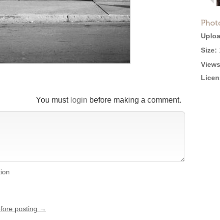
Phot
Uploa
Size:
Views
Licen
You must
login
before making a comment.
tion
efore posting →