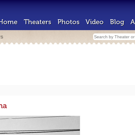
Home
Theaters
Photos
Video
Blog
A
rs
ma