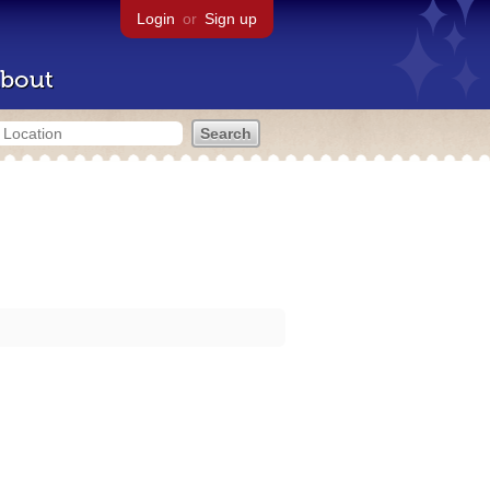
Login
or
Sign up
bout