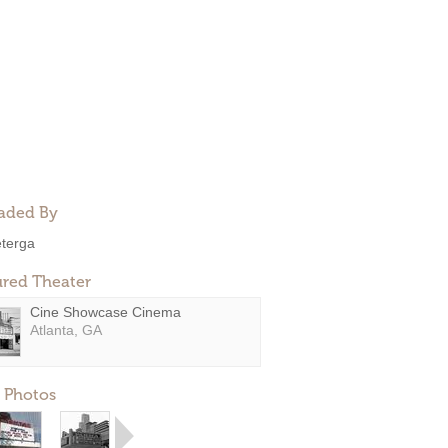
aded By
eterga
ured Theater
Cine Showcase Cinema
Atlanta, GA
 Photos