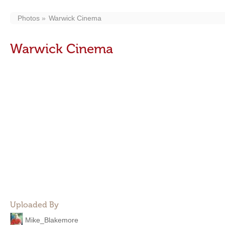
Photos
Warwick Cinema
Warwick Cinema
Uploaded By
Mike_Blakemore