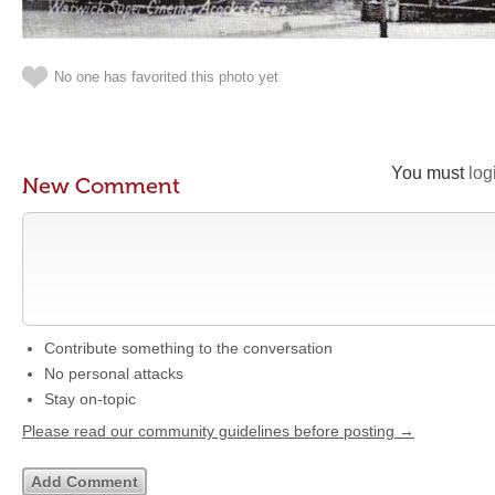
No one has favorited this photo yet
You must
log
New Comment
Contribute something to the conversation
No personal attacks
Stay on-topic
Please read our community guidelines before posting →