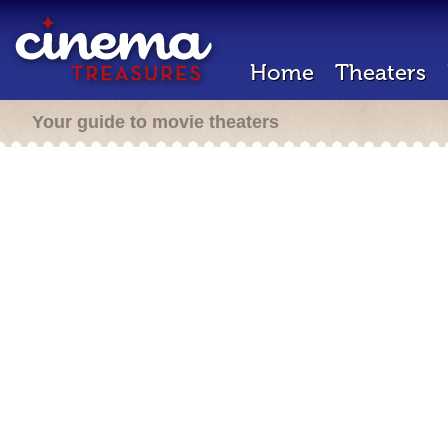
Home
Theaters
Your guide to movie theaters