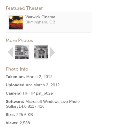
Featured Theater
Warwick Cinema
Birmingham, GB
More Photos
Photo Info
Taken on:
March 2, 2012
Uploaded on:
March 2, 2012
Camera:
HP HP pst_p02e
Software:
Microsoft Windows Live Photo
Gallery14.0.8117.416
Size:
225.6 KB
Views:
2,588