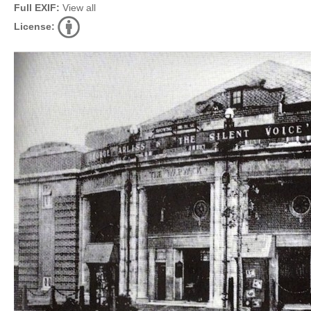
Full EXIF:
View all
License: