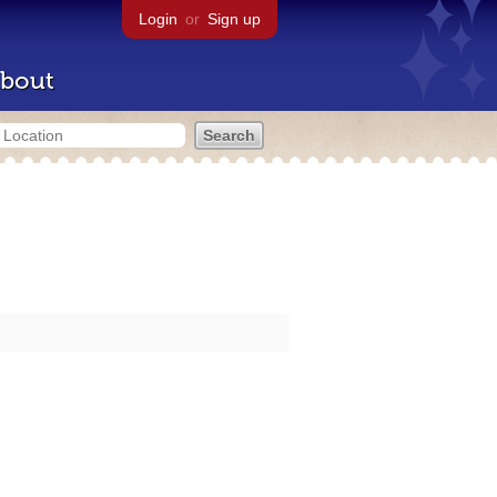
Login
or
Sign up
bout