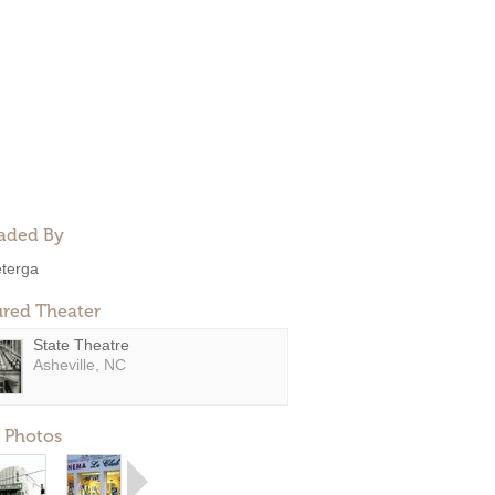
aded By
eterga
ured Theater
State Theatre
Asheville, NC
 Photos