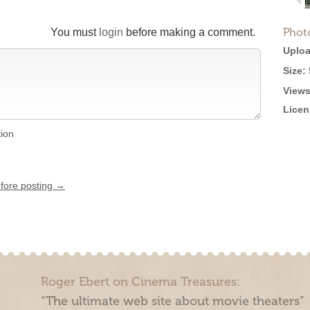
Phot
You must
login
before making a comment.
Uploa
Size:
Views
Licen
tion
efore posting →
Roger Ebert on Cinema Treasures:
“The ultimate web site about movie theaters”