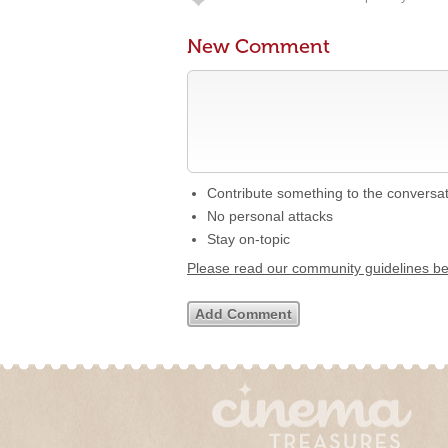
New Comment
Contribute something to the conversa
No personal attacks
Stay on-topic
Please read our community guidelines b