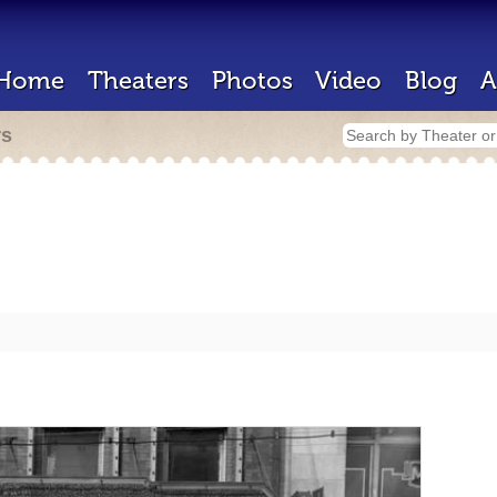
Home
Theaters
Photos
Video
Blog
A
rs