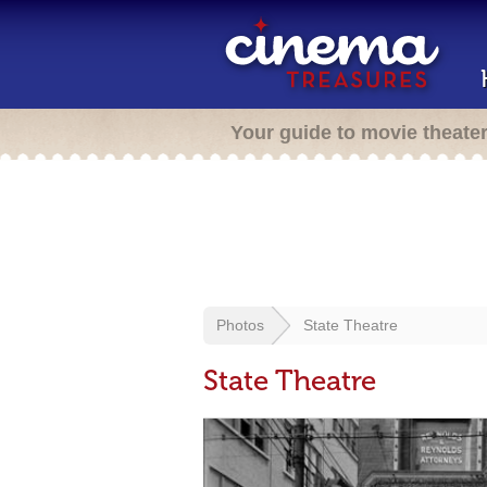
Your guide to movie theate
Photos
State Theatre
State Theatre