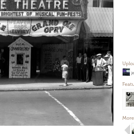
Uplo
j
Feat
More