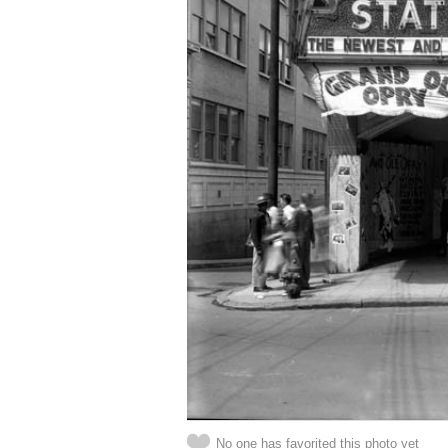
No one has favorited this photo yet