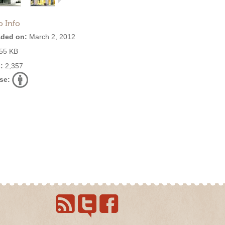
o Info
ded on:
March 2, 2012
55 KB
:
2,357
se: