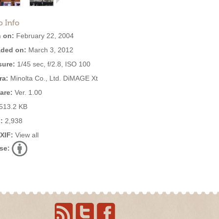
o Info
 on:
February 22, 2004
ded on:
March 3, 2012
ure:
1/45 sec, f/2.8, ISO 100
ra:
Minolta Co., Ltd. DiMAGE Xt
are:
Ver. 1.00
513.2 KB
:
2,938
EXIF:
View all
se: