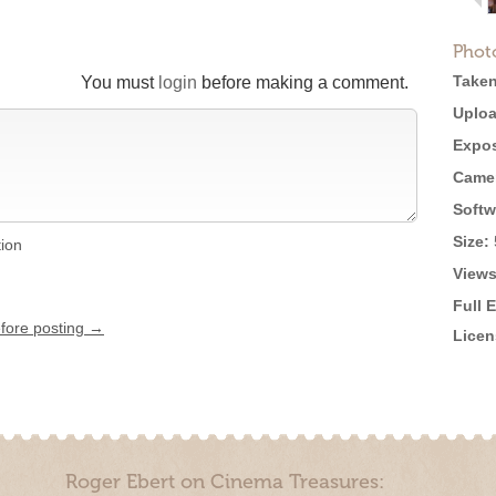
Phot
Taken
You must
login
before making a comment.
Uploa
Expos
Came
Softw
Size:
tion
Views
Full 
efore posting →
Licen
Roger Ebert on Cinema Treasures: