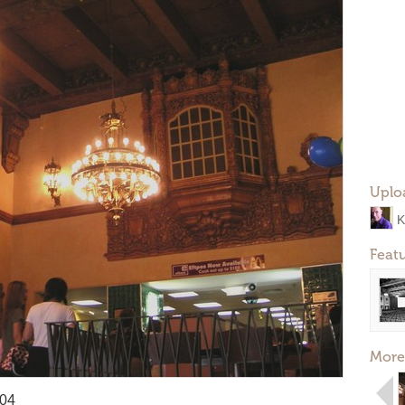
Uplo
K
Feat
More
004