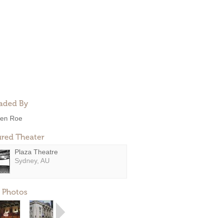
aded By
en Roe
ured Theater
Plaza Theatre
Sydney, AU
 Photos