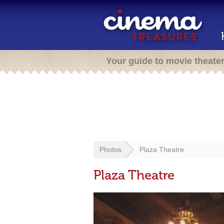
Your guide to movie theate
Photos
Plaza Theatre
Plaza Theatre