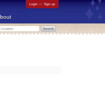
Login
or
Sign up
bout