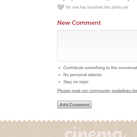
No one has favorited this photo yet
New Comment
Contribute something to the conversa
No personal attacks
Stay on-topic
Please read our community guidelines b