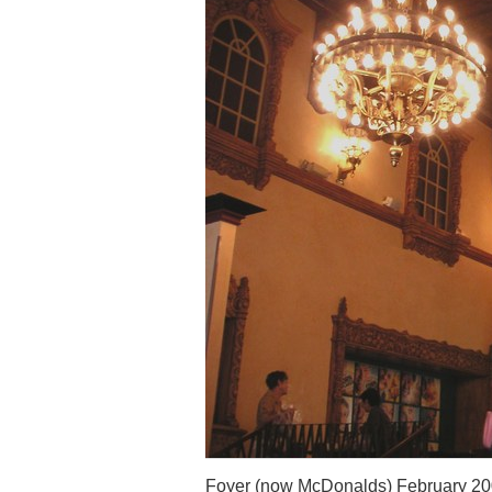
Foyer (now McDonalds) February 2