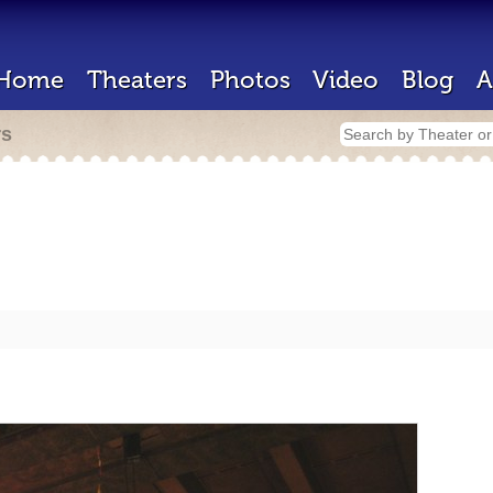
Home
Theaters
Photos
Video
Blog
A
rs