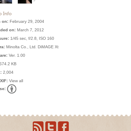
o Info
 on:
February 29, 2004
ded on:
March 7, 2012
ure:
1/45 sec, f/2.8, ISO 160
ra:
Minolta Co., Ltd. DiMAGE Xt
are:
Ver. 1.00
674.2 KB
:
2,004
EXIF:
View all
se: