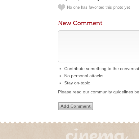
No one has favorited this photo yet
New Comment
Contribute something to the conversa
No personal attacks
Stay on-topic
Please read our community guidelines b