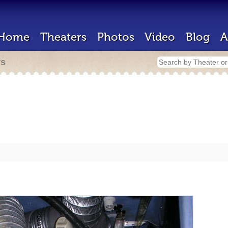
Home
Theaters
Photos
Video
Blog
A
rs