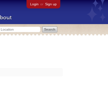
Login
or
Sign up
bout