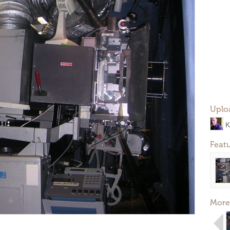
Uplo
K
Feat
More