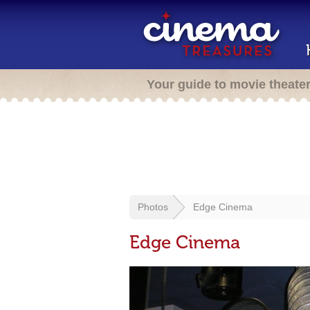
Your guide to movie theate
Photos
Edge Cinema
Edge Cinema