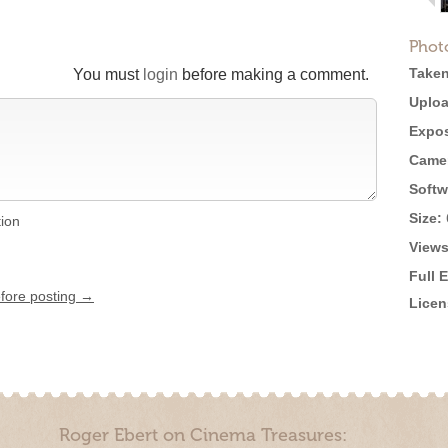
Phot
Taken
You must
login
before making a comment.
Uploa
Expos
Came
Softw
Size:
tion
Views
Full 
efore posting →
Licen
Roger Ebert on Cinema Treasures: