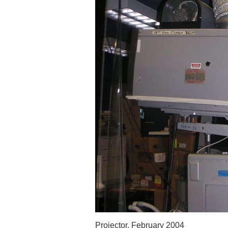
Projector, February 2004