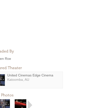
aded By
en Roe
ured Theater
United Cinemas Edge Cinema
Katoomba, AU
 Photos