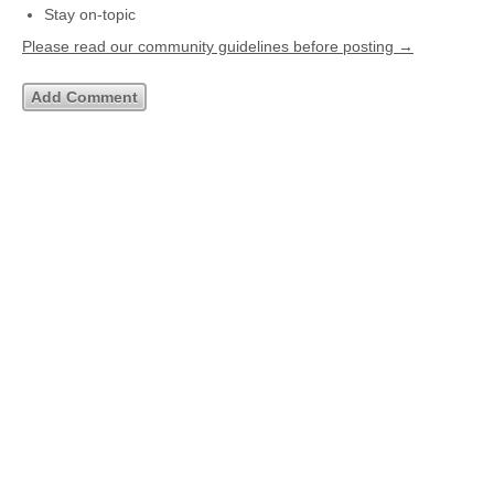
Stay on-topic
Please read our community guidelines before posting →