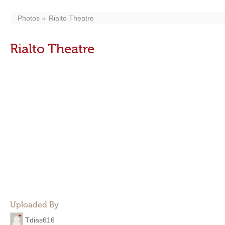
Photos
Rialto Theatre
Rialto Theatre
Uploaded By
Tdias616