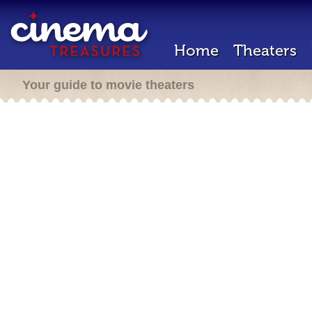
Home
Theaters
Your guide to movie theaters