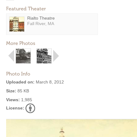
Featured Theater
Rialto Theatre
Fall River, MA
More Photos
Photo Info
Uploaded on:
March 8, 2012
Size:
85 KB
Views:
1,985
License: