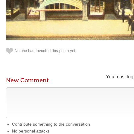
No one has favorited this photo yet
You must
log
New Comment
Contribute something to the conversation
No personal attacks