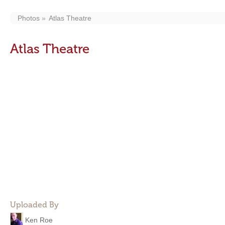
Photos
Atlas Theatre
Atlas Theatre
Uploaded By
Ken Roe