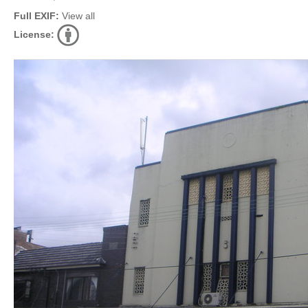
Full EXIF:
View all
License: