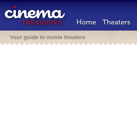
Home
Theaters
Your guide to movie theaters