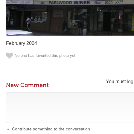
February 2004
No one has favorited this photo yet
You must
log
New Comment
Contribute something to the conversation