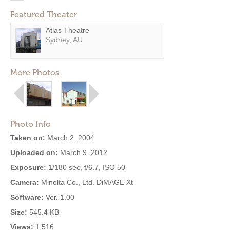
Featured Theater
Atlas Theatre
Sydney, AU
More Photos
Photo Info
Taken on:
March 2, 2004
Uploaded on:
March 9, 2012
Exposure:
1/180 sec, f/6.7, ISO 50
Camera:
Minolta Co., Ltd. DiMAGE Xt
Software:
Ver. 1.00
Size:
545.4 KB
Views:
1,516