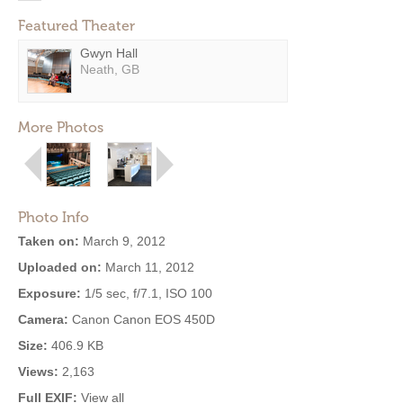
Featured Theater
Gwyn Hall
Neath, GB
More Photos
Photo Info
Taken on:
March 9, 2012
Uploaded on:
March 11, 2012
Exposure:
1/5 sec, f/7.1, ISO 100
Camera:
Canon Canon EOS 450D
Size:
406.9 KB
Views:
2,163
Full EXIF:
View all