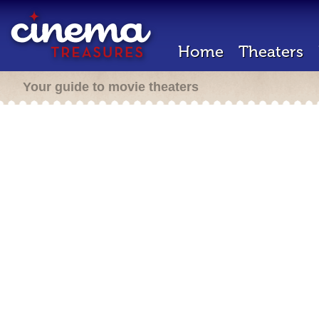
Home
Theaters
Your guide to movie theaters