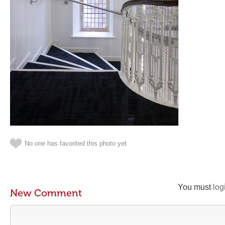
No one has favorited this photo yet
You must
log
New Comment