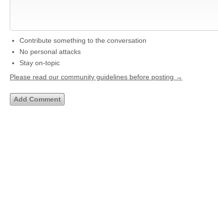
Contribute something to the conversation
No personal attacks
Stay on-topic
Please read our community guidelines before posting →