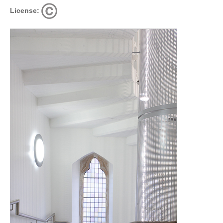
License: