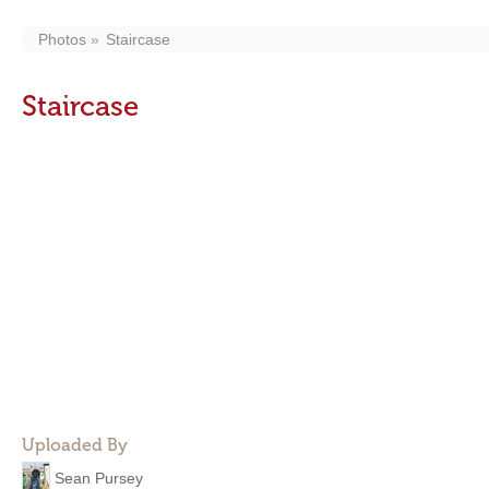
Photos
Staircase
Staircase
Uploaded By
Sean Pursey