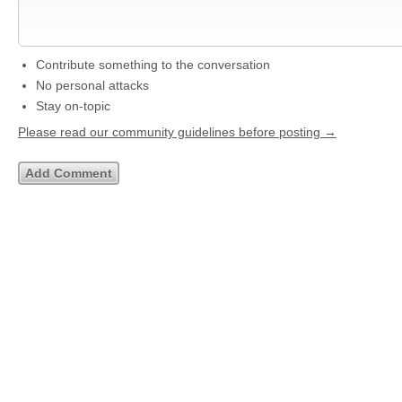
Contribute something to the conversation
No personal attacks
Stay on-topic
Please read our community guidelines before posting →