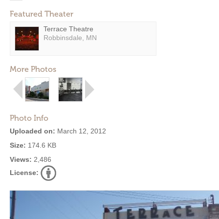
Featured Theater
Terrace Theatre
Robbinsdale, MN
More Photos
Photo Info
Uploaded on:
March 12, 2012
Size:
174.6 KB
Views:
2,486
License: