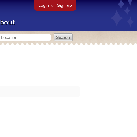
Login
or
Sign up
bout