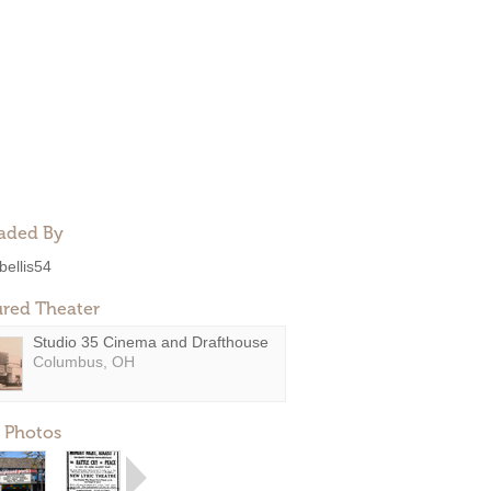
aded By
bellis54
ured Theater
Studio 35 Cinema and Drafthouse
Columbus, OH
 Photos