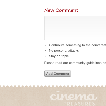
New Comment
Contribute something to the conversa
No personal attacks
Stay on-topic
Please read our community guidelines b