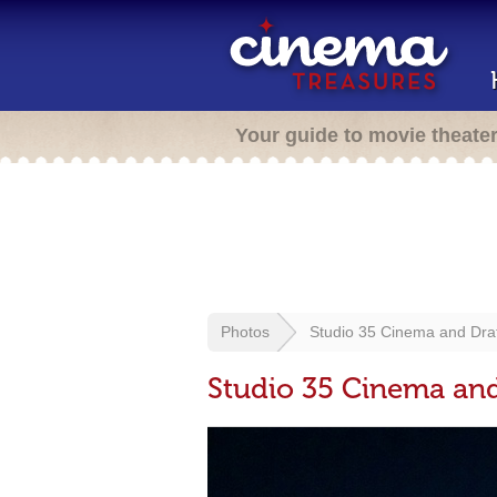
Your guide to movie theate
Photos
Studio 35 Cinema and Dra
Studio 35 Cinema an