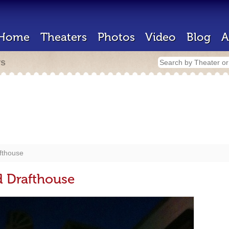
Home
Theaters
Photos
Video
Blog
A
rs
fthouse
d Drafthouse