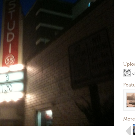
Uplo
d
Feat
More