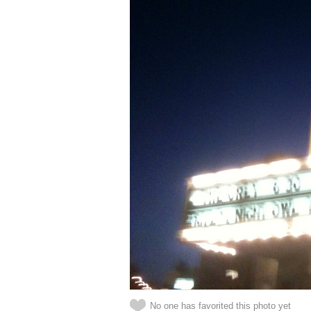
No one has favorited this photo yet