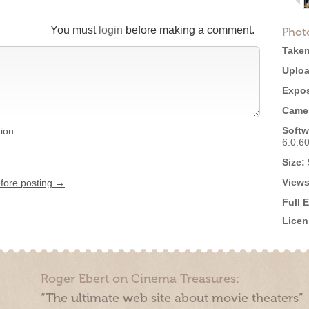
You must
login
before making a comment.
Phot
Taken
Uploa
Expos
Came
Softw
tion
6.0.6
Size:
Views
efore posting →
Full 
Licen
Roger Ebert on Cinema Treasures:
“The ultimate web site about movie theaters”