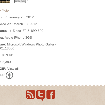
o Info
 on:
January 29, 2012
ded on:
March 13, 2012
ure:
1/15 sec, f/2.8, ISO 320
ra:
Apple iPhone 3GS
are:
Microsoft Windows Photo Gallery
001.18000
976.9 KB
:
2,380
EXIF:
View all
se: