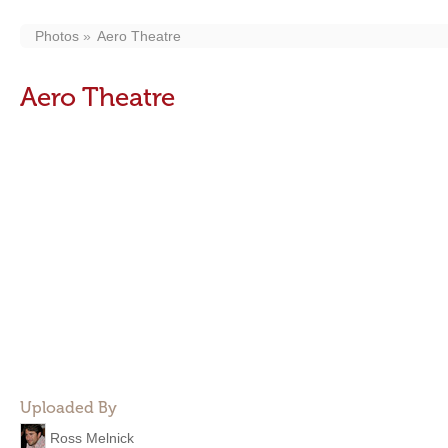
Photos
Aero Theatre
Aero Theatre
Uploaded By
Ross Melnick