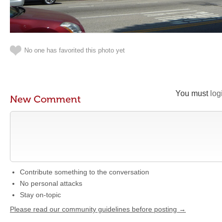
No one has favorited this photo yet
You must
log
New Comment
Contribute something to the conversation
No personal attacks
Stay on-topic
Please read our community guidelines before posting →