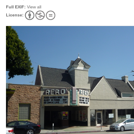
Full EXIF:
View all
License: