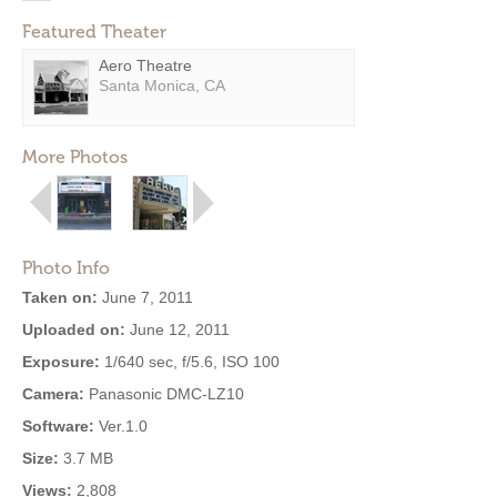
Featured Theater
Aero Theatre
Santa Monica, CA
More Photos
Photo Info
Taken on:
June 7, 2011
Uploaded on:
June 12, 2011
Exposure:
1/640 sec, f/5.6, ISO 100
Camera:
Panasonic DMC-LZ10
Software:
Ver.1.0
Size:
3.7 MB
Views:
2,808