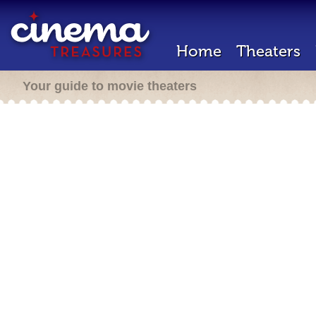
Home
Theaters
Your guide to movie theaters