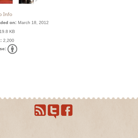
o Info
ded on:
March 18, 2012
19.8 KB
:
2,200
se: