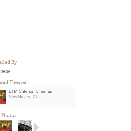
aded By
eterga
ured Theater
BTM Criterion Cinemas
New Haven, CT
 Photos