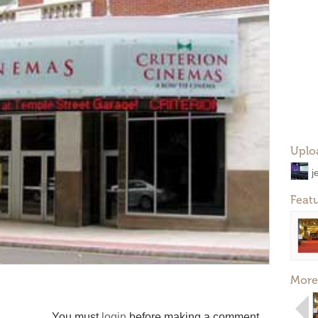
Uplo
j
Feat
More
You must
login
before making a comment.