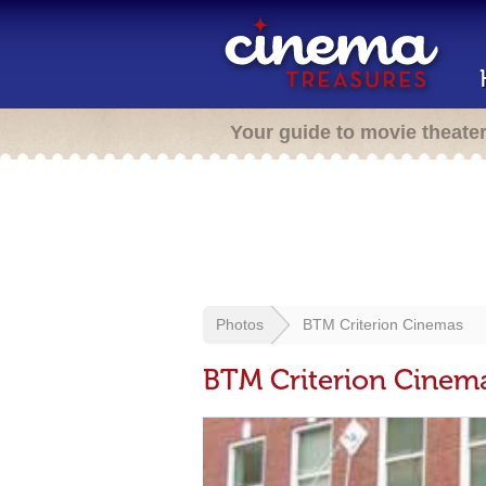
Your guide to movie theate
Photos
BTM Criterion Cinemas
BTM Criterion Cinem