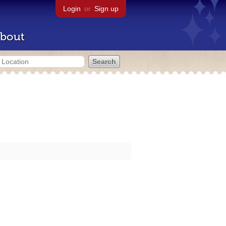
Login
or
Sign up
bout