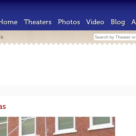
Home
Theaters
Photos
Video
Blog
A
rs
as