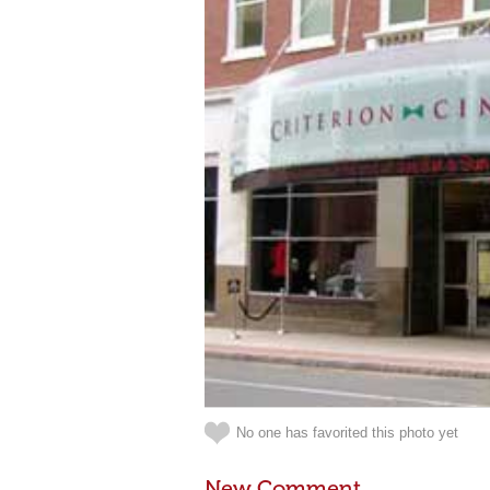
No one has favorited this photo yet
New Comment