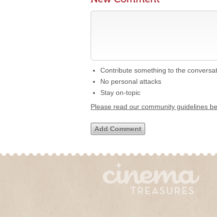
Contribute something to the conversa
No personal attacks
Stay on-topic
Please read our community guidelines b