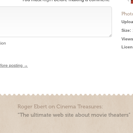
Phot
Uploa
Size:
Views
tion
Licen
efore posting →
Roger Ebert on Cinema Treasures:
“The ultimate web site about movie theaters”