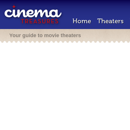
Home
Theaters
Your guide to movie theaters