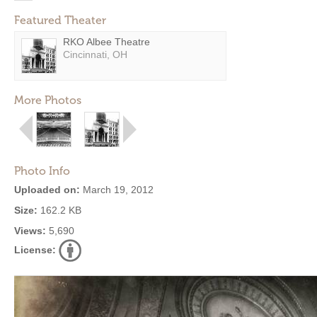
Featured Theater
RKO Albee Theatre
Cincinnati, OH
More Photos
Photo Info
Uploaded on:
March 19, 2012
Size:
162.2 KB
Views:
5,690
License: