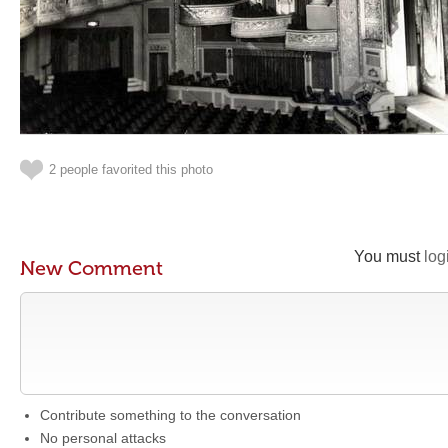
2 people favorited this photo
You must
log
New Comment
Contribute something to the conversation
No personal attacks