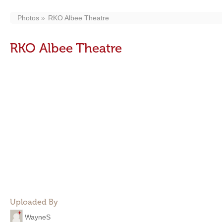
Photos
RKO Albee Theatre
RKO Albee Theatre
Uploaded By
WayneS