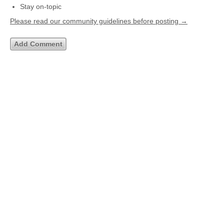
Stay on-topic
Please read our community guidelines before posting →