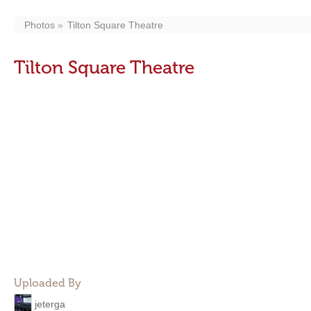
Photos
Tilton Square Theatre
Tilton Square Theatre
Uploaded By
jeterga