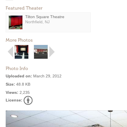
Featured Theater
Tilton Square Theatre
Northfield, NJ
More Photos
Photo Info
Uploaded on:
March 29, 2012
Size:
48.8 KB
Views:
2,235
License: