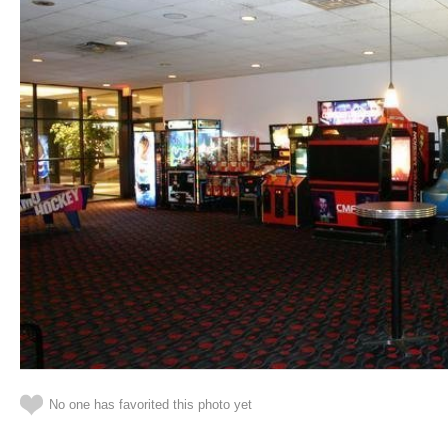
No one has favorited this photo yet