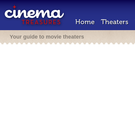
Home
Theaters
Your guide to movie theaters