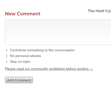
You must
log
New Comment
Contribute something to the conversation
No personal attacks
Stay on-topic
Please read our community guidelines before posting →