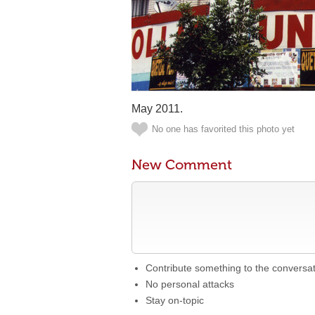
May 2011.
No one has favorited this photo yet
New Comment
Contribute something to the conversa
No personal attacks
Stay on-topic