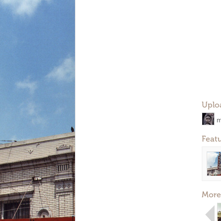
Uplo
m
Feat
More