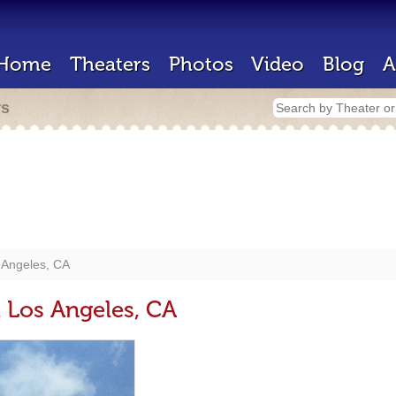
Home
Theaters
Photos
Video
Blog
A
rs
 Angeles, CA
t Los Angeles, CA