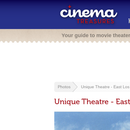
Your guide to movie theate
Photos
Unique Theatre - East Los
Unique Theatre - Eas