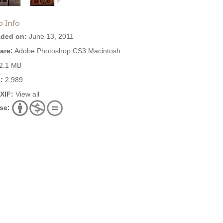
o Info
ded on:
June 13, 2011
are:
Adobe Photoshop CS3 Macintosh
2.1 MB
:
2,989
EXIF:
View all
se: