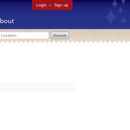
Login
or
Sign up
bout