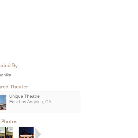
aded By
onika
ured Theater
Unique Theatre
East Los Angeles, CA
 Photos