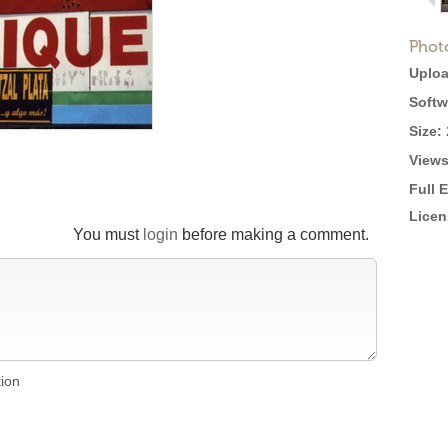
Phot
Uploa
Softw
Size:
Views
Full 
Licen
You must
login
before making a comment.
tion