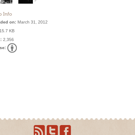
o Info
ded on:
March 31, 2012
15.7 KB
:
2,356
se: