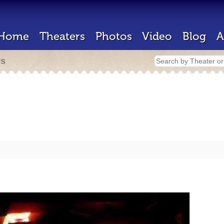
Home
Theaters
Photos
Video
Blog
A
rs