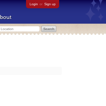
Login
or
Sign up
bout