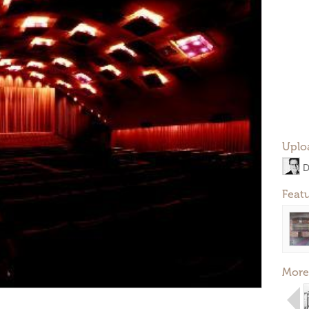
Uplo
D
Feat
More