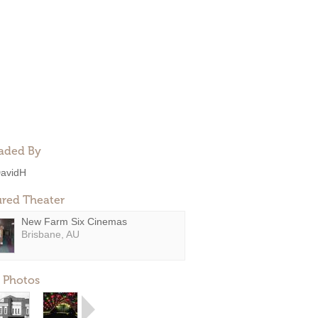
aded By
avidH
ured Theater
New Farm Six Cinemas
Brisbane, AU
 Photos