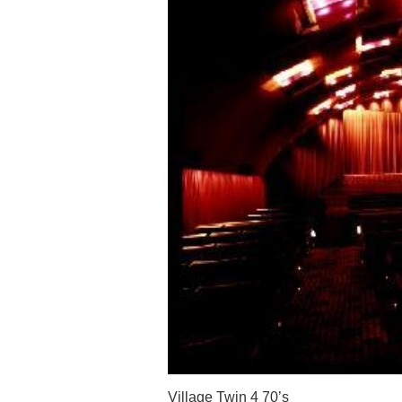
Village Twin 4 70’s