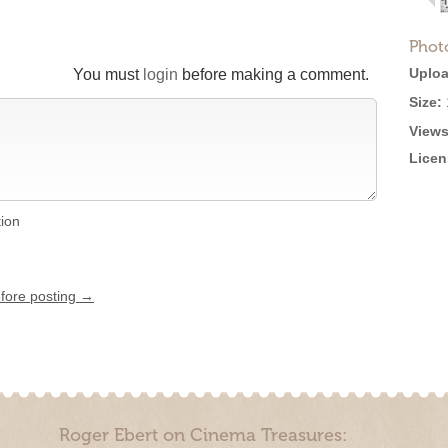
Phot
Uploa
You must
login
before making a comment.
Size:
Views
Licen
tion
efore posting →
Roger Ebert on Cinema Treasures: