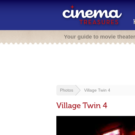
Your guide to movie theate
Photos
Village Twin 4
Village Twin 4