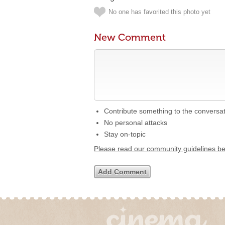
No one has favorited this photo yet
New Comment
Contribute something to the conversa
No personal attacks
Stay on-topic
Please read our community guidelines b