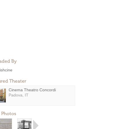
aded By
rishcine
ured Theater
Cinema Theatro Concordi
Padova, IT
 Photos