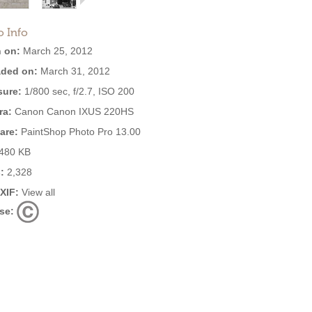
o Info
 on:
March 25, 2012
ded on:
March 31, 2012
ure:
1/800 sec, f/2.7, ISO 200
ra:
Canon Canon IXUS 220HS
are:
PaintShop Photo Pro 13.00
480 KB
:
2,328
EXIF:
View all
se: