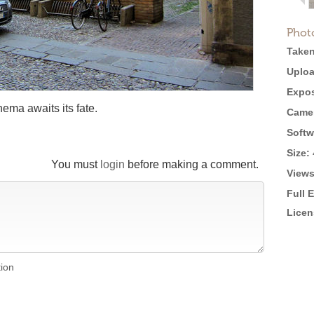
Phot
Taken
Uploa
Expos
nema awaits its fate.
Came
Softw
Size:
You must
login
before making a comment.
Views
Full 
Licen
tion