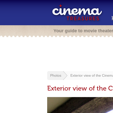
Your guide to movie theate
Photos
Exterior view of the Cine
Exterior view of the