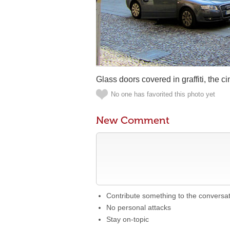
Glass doors covered in graffiti, the ci
No one has favorited this photo yet
New Comment
Contribute something to the conversa
No personal attacks
Stay on-topic