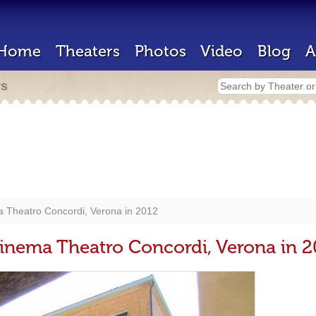
Home
Theaters
Photos
Video
Blog
A
rs
ma Theatro Concordi, Verona in 2012
 Cinema Theatro Concordi, Verona in 