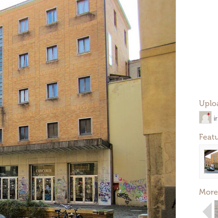
Uplo
i
Feat
More