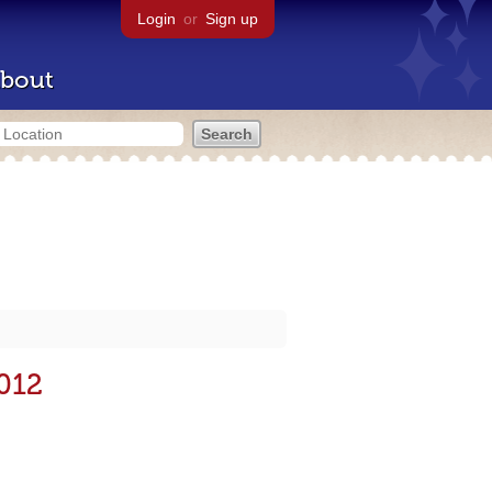
Login
or
Sign up
bout
2012