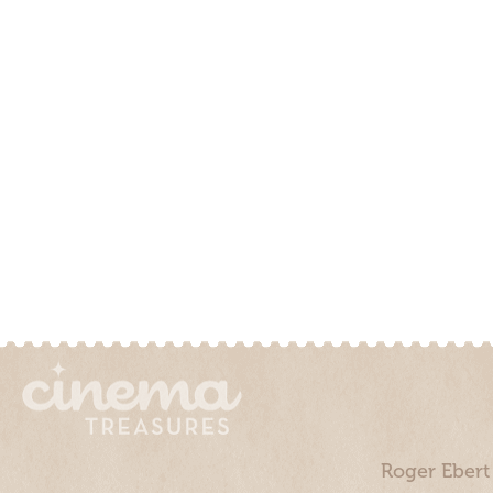
Roger Ebert