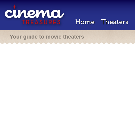
Home
Theaters
Your guide to movie theaters