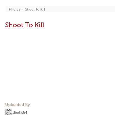
Photos
Shoot To Kill
Shoot To Kill
Uploaded By
dbellis54