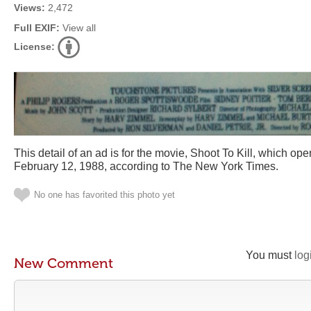
Views:
2,472
Full EXIF:
View all
License:
This detail of an ad is for the movie, Shoot To Kill, which ope
February 12, 1988, according to The New York Times.
No one has favorited this photo yet
You must
log
New Comment