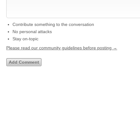
Contribute something to the conversation
No personal attacks
Stay on-topic
Please read our community guidelines before posting →