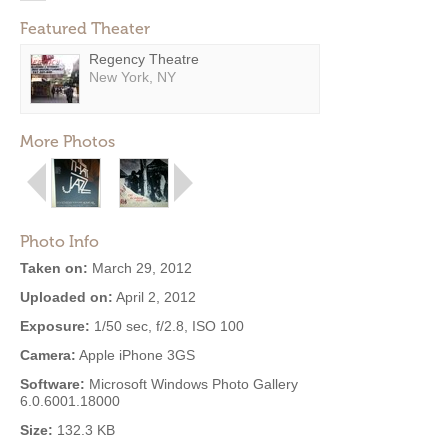
Featured Theater
Regency Theatre
New York, NY
More Photos
Photo Info
Taken on:
March 29, 2012
Uploaded on:
April 2, 2012
Exposure:
1/50 sec, f/2.8, ISO 100
Camera:
Apple iPhone 3GS
Software:
Microsoft Windows Photo Gallery
6.0.6001.18000
Size:
132.3 KB