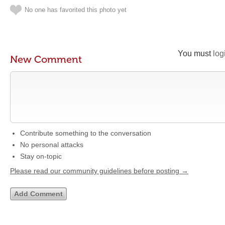
No one has favorited this photo yet
You must
log
New Comment
Contribute something to the conversation
No personal attacks
Stay on-topic
Please read our community guidelines before posting →