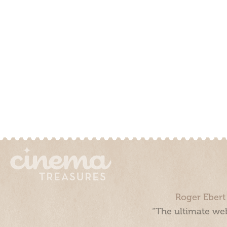
Roger Ebert
“The ultimate web