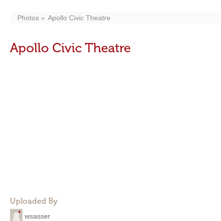
Photos
Apollo Civic Theatre
Apollo Civic Theatre
Uploaded By
wsasser