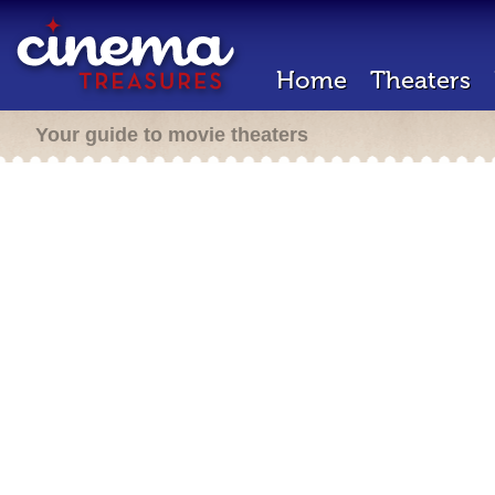
Home
Theaters
Your guide to movie theaters