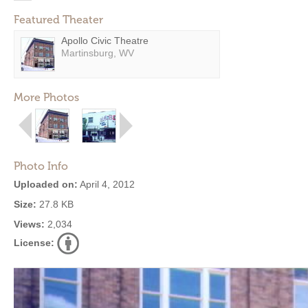
Featured Theater
Apollo Civic Theatre
Martinsburg, WV
More Photos
Photo Info
Uploaded on:
April 4, 2012
Size:
27.8 KB
Views:
2,034
License: