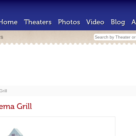
Home
Theaters
Photos
Video
Blog
A
rs
rill
ema Grill