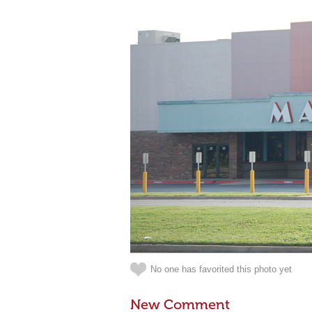
No one has favorited this photo yet
New Comment