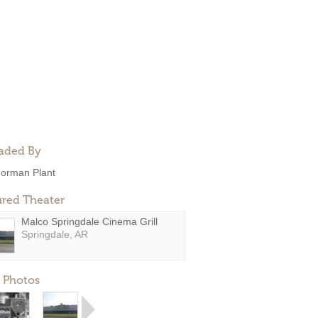
aded By
orman Plant
ured Theater
Malco Springdale Cinema Grill
Springdale, AR
 Photos