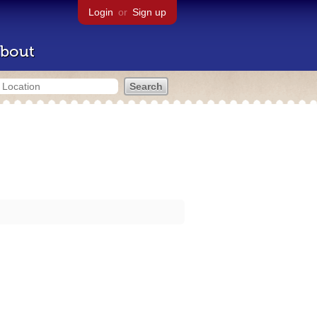
Login
or
Sign up
bout