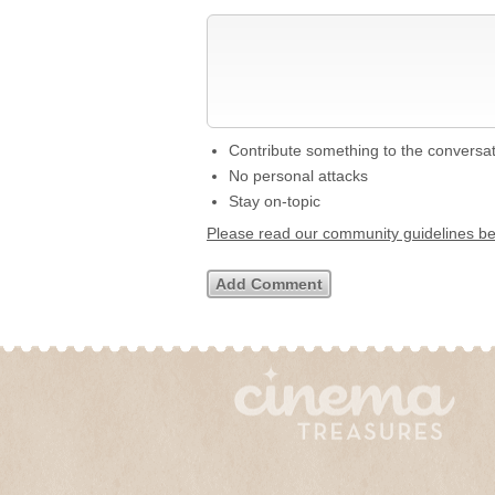
Contribute something to the conversa
No personal attacks
Stay on-topic
Please read our community guidelines b