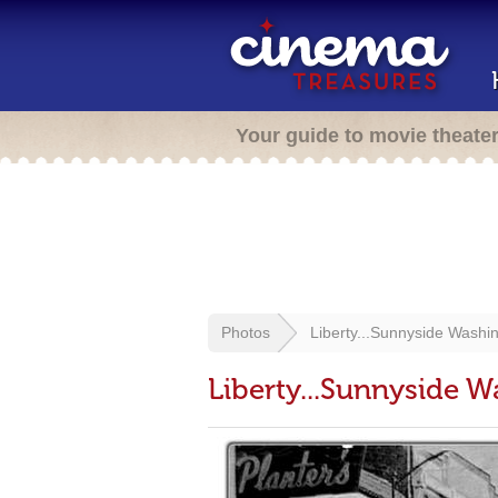
Your guide to movie theate
Photos
Liberty...Sunnyside Washi
Liberty...Sunnyside 