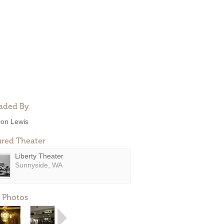
aded By
on Lewis
ured Theater
Liberty Theater
Sunnyside, WA
 Photos