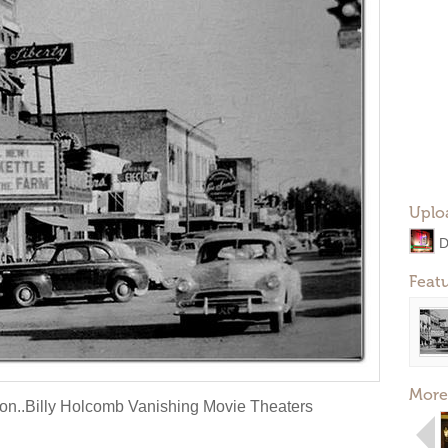
Uplo
D
Feat
More
on..Billy Holcomb Vanishing Movie Theaters