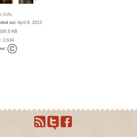
o Info
ded on:
April 8, 2012
200.5 KB
:
2,534
se: