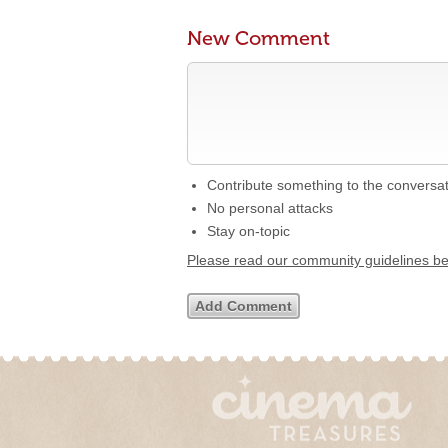
New Comment
Contribute something to the conversa
No personal attacks
Stay on-topic
Please read our community guidelines b