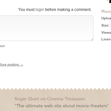
You must
login
before making a comment.
Phot
Uploa
Size:
Views
Licen
tion
efore posting →
Roger Ebert on Cinema Treasures:
“The ultimate web site about movie theaters”