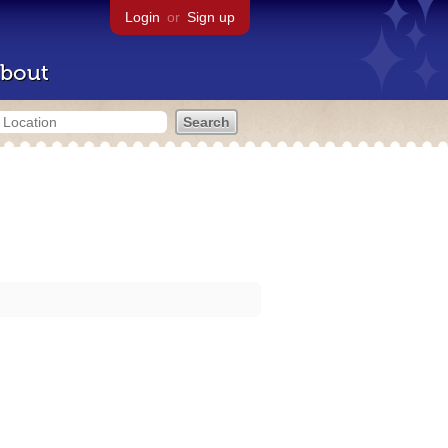
Login
or
Sign up
bout