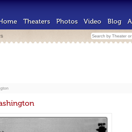
Home
Theaters
Photos
Video
Blog
A
rs
ngton
Washington