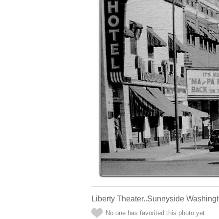
Liberty Theater..Sunnyside Washingt
No one has favorited this photo yet