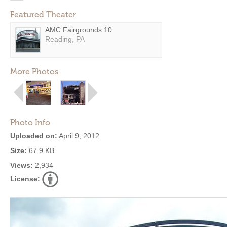
Featured Theater
AMC Fairgrounds 10
Reading, PA
More Photos
Photo Info
Uploaded on:
April 9, 2012
Size:
67.9 KB
Views:
2,934
License: