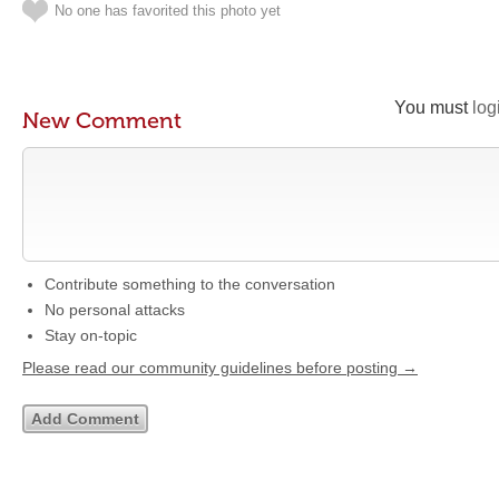
No one has favorited this photo yet
You must
log
New Comment
Contribute something to the conversation
No personal attacks
Stay on-topic
Please read our community guidelines before posting →