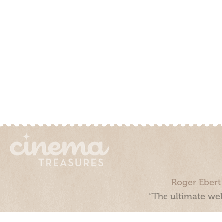
Roger Ebert
“The ultimate web
Cinema Treasures, LLC © 2000 - 2026. Cinema Treasures is a 