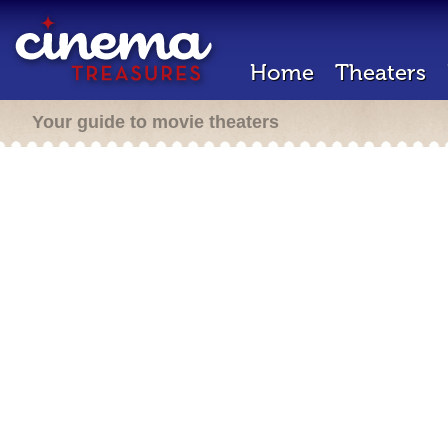
Home
Theaters
Your guide to movie theaters