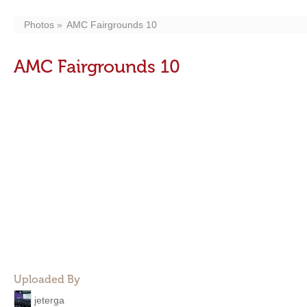
Photos
AMC Fairgrounds 10
AMC Fairgrounds 10
Uploaded By
jeterga