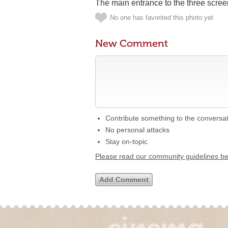
The main entrance to the three scree
No one has favorited this photo yet
New Comment
Contribute something to the conversa
No personal attacks
Stay on-topic
Please read our community guidelines b