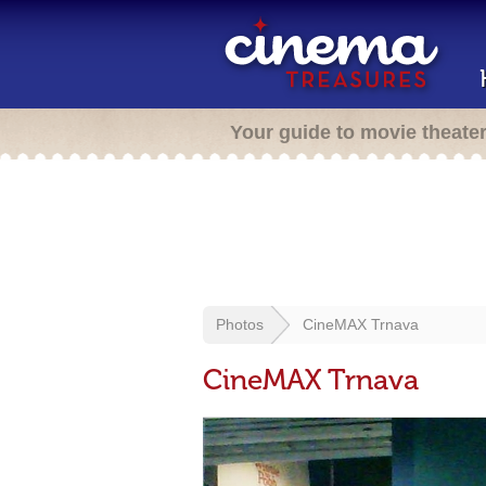
Your guide to movie theate
Photos
CineMAX Trnava
CineMAX Trnava