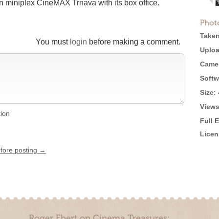
n miniplex CineMAX Trnava with its box office.
Phot
Taken
You must
login
before making a comment.
Uploa
Came
Softw
Size:
Views
tion
Full 
Licen
efore posting →
Roger Ebert on Cinema Treasures: