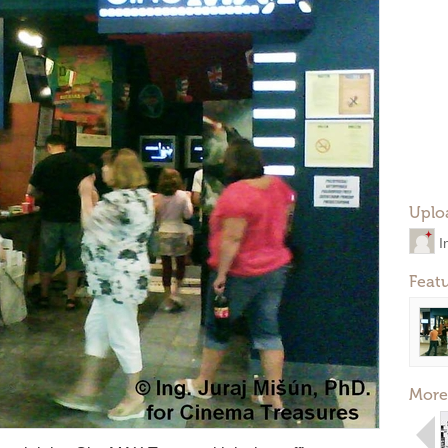
Uplo
I
Feat
More