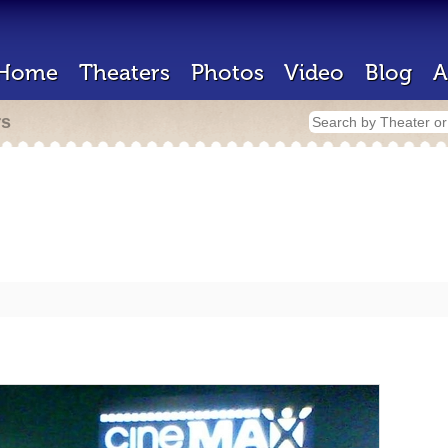
Home
Theaters
Photos
Video
Blog
A
rs