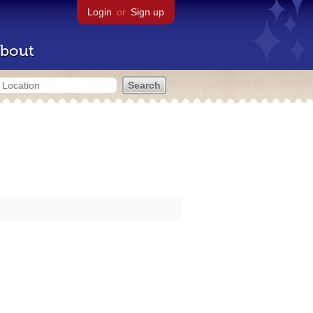
Login
or
Sign up
bout