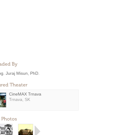
aded By
ng. Juraj Misun, PhD.
ured Theater
CineMAX Trnava
Trnava, SK
 Photos