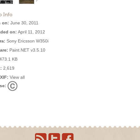
o Info
 on:
June 30, 2011
ded on:
April 11, 2012
ra:
Sony Ericsson W350i
are:
Paint.NET v3.5.10
473.1 KB
:
2,619
EXIF:
View all
se: