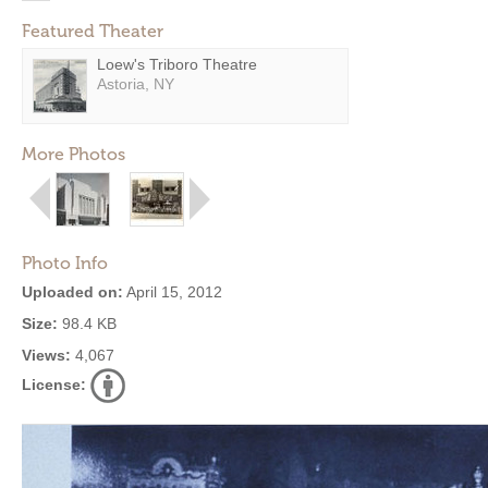
Featured Theater
Loew's Triboro Theatre
Astoria, NY
More Photos
Photo Info
Uploaded on:
April 15, 2012
Size:
98.4 KB
Views:
4,067
License: