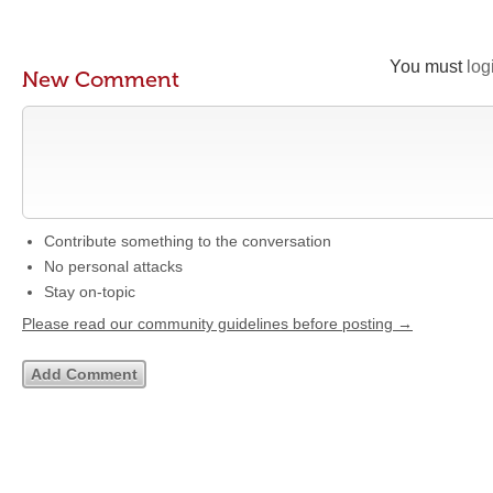
You must
log
New Comment
Contribute something to the conversation
No personal attacks
Stay on-topic
Please read our community guidelines before posting →