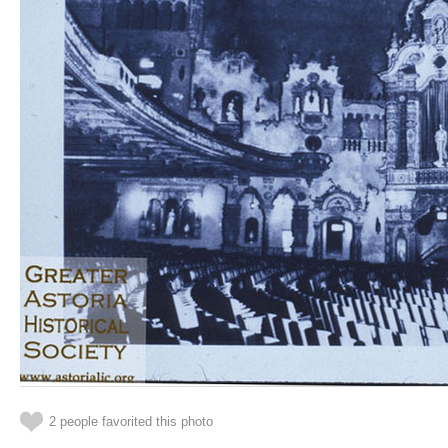
2 people favorited this photo