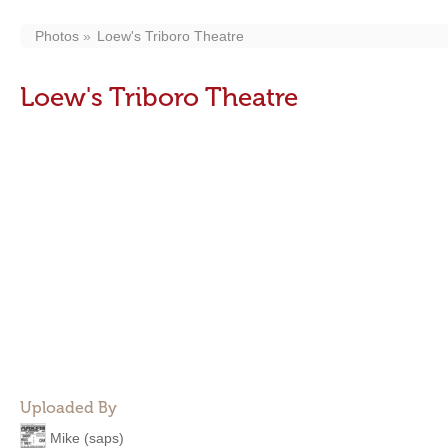
Photos
Loew's Triboro Theatre
Loew's Triboro Theatre
Uploaded By
Mike (saps)