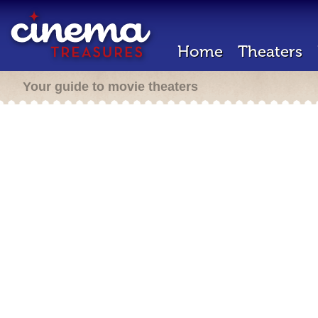
Home
Theaters
Your guide to movie theaters