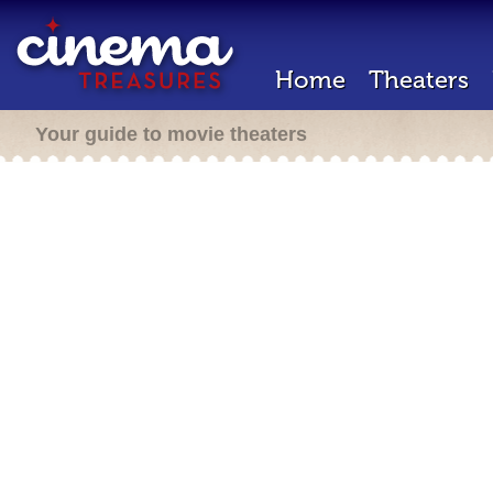
Home
Theaters
Your guide to movie theaters