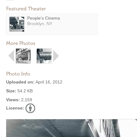
Featured Theater
People's Cinema
Brooklyn, NY
More Photos
Photo Info
Uploaded on:
April 16, 2012
Size:
54.2 KB
Views:
2,159
License: