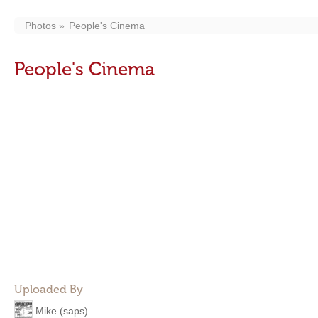
Photos
People's Cinema
People's Cinema
Uploaded By
Mike (saps)