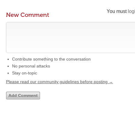
You must
log
New Comment
Contribute something to the conversation
No personal attacks
Stay on-topic
Please read our community guidelines before posting →