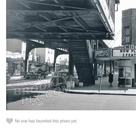
No one has favorited this photo yet