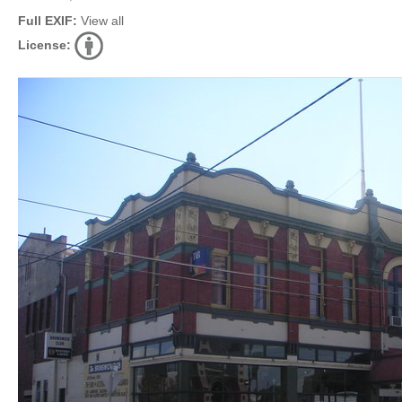
Full EXIF:
View all
License: