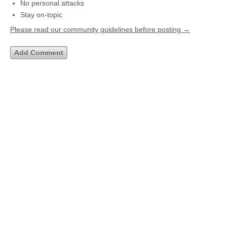
No personal attacks
Stay on-topic
Please read our community guidelines before posting →