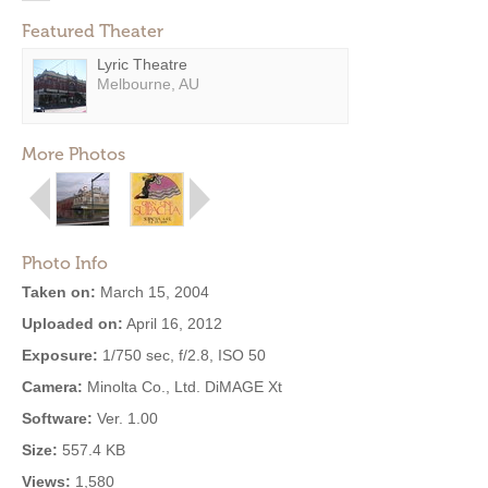
Featured Theater
Lyric Theatre
Melbourne, AU
More Photos
Photo Info
Taken on:
March 15, 2004
Uploaded on:
April 16, 2012
Exposure:
1/750 sec, f/2.8, ISO 50
Camera:
Minolta Co., Ltd. DiMAGE Xt
Software:
Ver. 1.00
Size:
557.4 KB
Views:
1,580