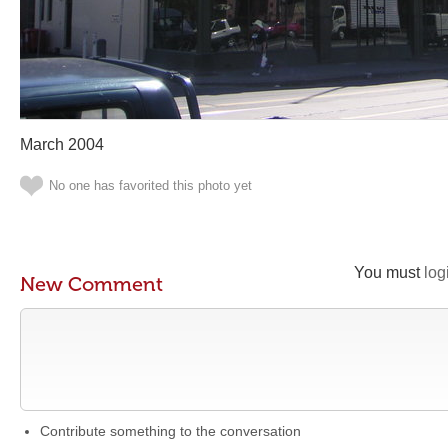
March 2004
No one has favorited this photo yet
You must
log
New Comment
Contribute something to the conversation