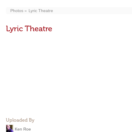
Photos
Lyric Theatre
Lyric Theatre
Uploaded By
Ken Roe