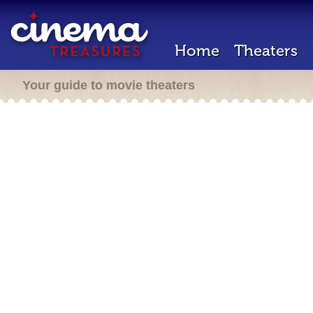
Home
Theaters
Your guide to movie theaters