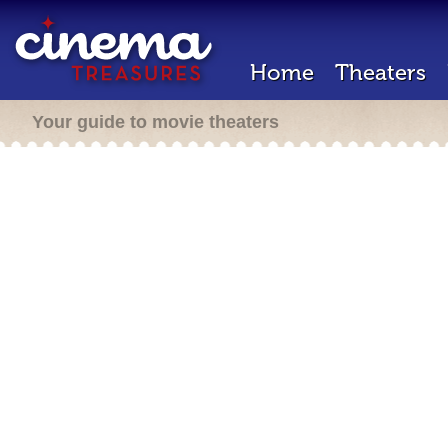
Home
Theaters
Your guide to movie theaters