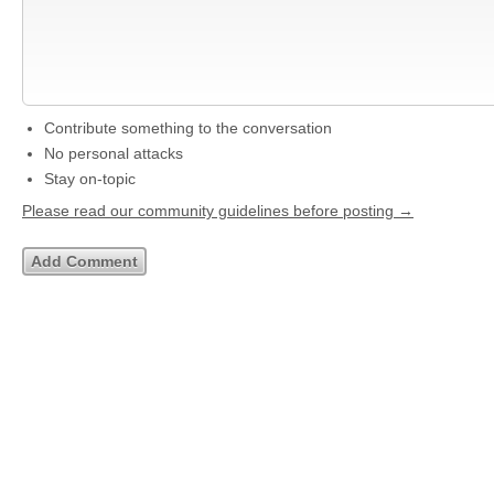
Contribute something to the conversation
No personal attacks
Stay on-topic
Please read our community guidelines before posting →