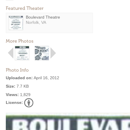
Featured Theater
Boulevard Theatre
Norfolk, VA
More Photos
Photo Info
Uploaded on:
April 16, 2012
Size:
7.7 KB
Views:
1,829
License: