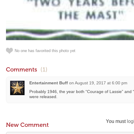
No one has favorited this photo yet
Comments
(1)
Entertainment Buff
on
August 19, 2017 at 6:00 pm
Probably 1946, the year both “Courage of Lassie” and 
were released.
You must
log
New Comment