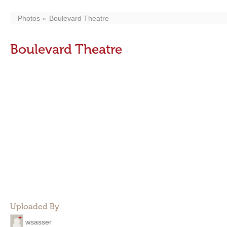
Photos
Boulevard Theatre
Boulevard Theatre
Uploaded By
wsasser