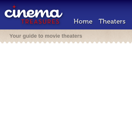
Home
Theaters
Your guide to movie theaters