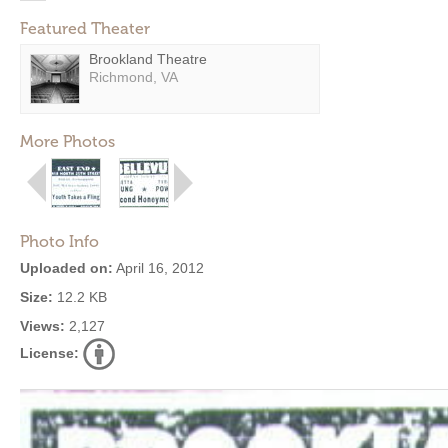
Featured Theater
Brookland Theatre
Richmond, VA
More Photos
Photo Info
Uploaded on:
April 16, 2012
Size:
12.2 KB
Views:
2,127
License: