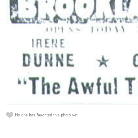
No one has favorited this photo yet