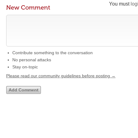
You must
log
New Comment
Contribute something to the conversation
No personal attacks
Stay on-topic
Please read our community guidelines before posting →