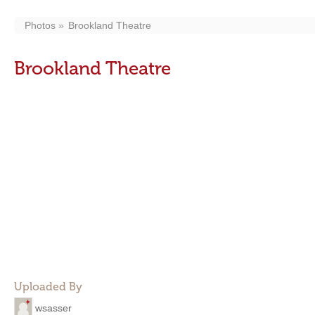
Photos
Brookland Theatre
Brookland Theatre
Uploaded By
wsasser