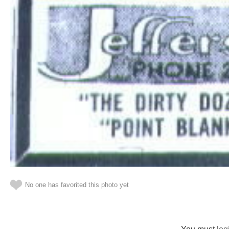
No one has favorited this photo yet