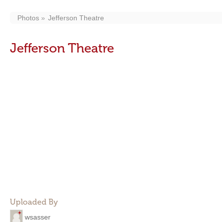
Photos
Jefferson Theatre
Jefferson Theatre
Uploaded By
wsasser