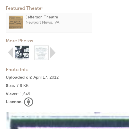
Featured Theater
Jefferson Theatre
Newport News, VA
More Photos
Photo Info
Uploaded on:
April 17, 2012
Size:
7.9 KB
Views:
1,649
License: