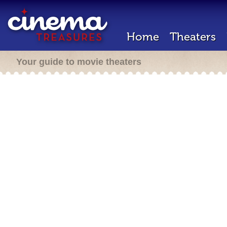
Home
Theaters
Your guide to movie theaters