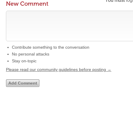
You must
log
New Comment
Contribute something to the conversation
No personal attacks
Stay on-topic
Please read our community guidelines before posting →