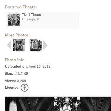
Featured Theater
Tivoli Theatre
Chicago, IL
More Photos
Photo Info
Uploaded on:
April 18, 2012
Size:
116.2 KB
Views:
3,209
License: