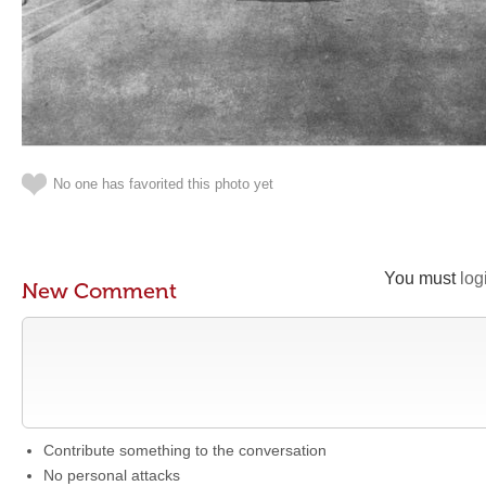
No one has favorited this photo yet
You must
log
New Comment
Contribute something to the conversation
No personal attacks