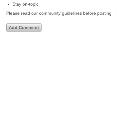
Stay on-topic
Please read our community guidelines before posting →