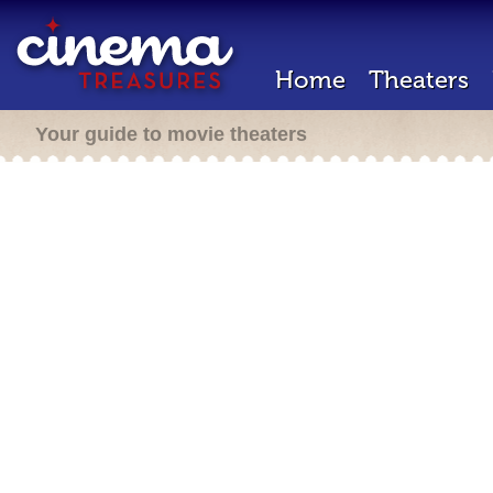
Home
Theaters
Your guide to movie theaters