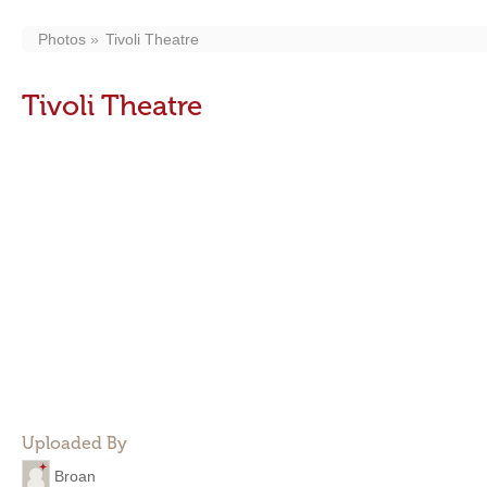
Photos
Tivoli Theatre
Tivoli Theatre
Uploaded By
Broan