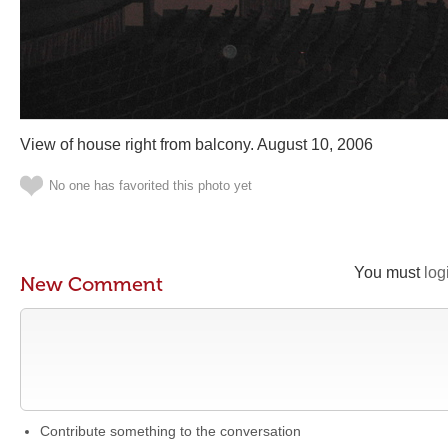
View of house right from balcony. August 10, 2006
No one has favorited this photo yet
You must
log
New Comment
Contribute something to the conversation