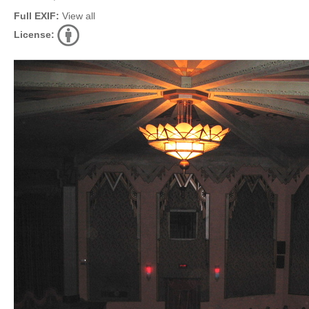
Full EXIF:
View all
License: