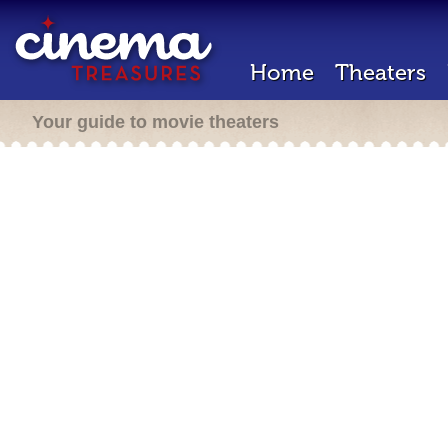
Home
Theaters
Your guide to movie theaters