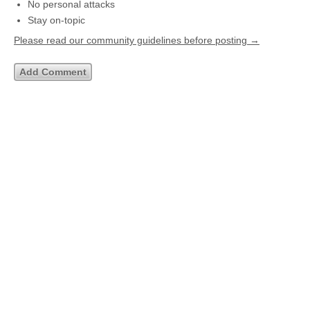
No personal attacks
Stay on-topic
Please read our community guidelines before posting →