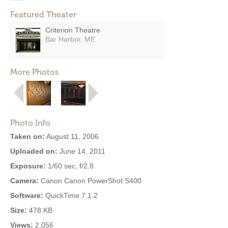
Featured Theater
Criterion Theatre
Bar Harbor, ME
More Photos
Photo Info
Taken on:
August 11, 2006
Uploaded on:
June 14, 2011
Exposure:
1/60 sec, f/2.8
Camera:
Canon Canon PowerShot S400
Software:
QuickTime 7.1.2
Size:
478 KB
Views:
2,056