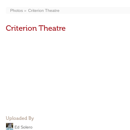
Photos
Criterion Theatre
Criterion Theatre
Uploaded By
Ed Solero