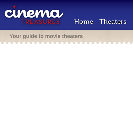
Home
Theaters
Your guide to movie theaters