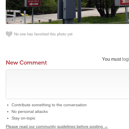
No one has favorited this photo yet
You must
log
New Comment
Contribute something to the conversation
No personal attacks
Stay on-topic
Please read our community guidelines before posting →