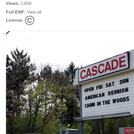
Views:
2,658
Full EXIF:
View all
License: