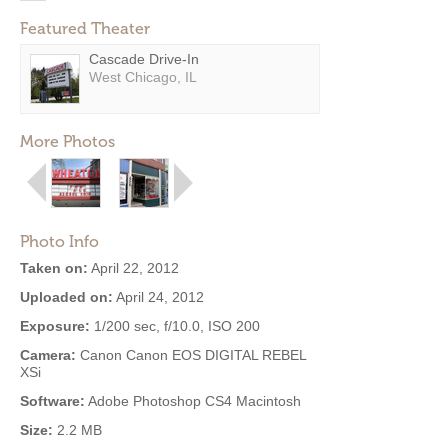
Featured Theater
Cascade Drive-In
West Chicago, IL
More Photos
Photo Info
Taken on:
April 22, 2012
Uploaded on:
April 24, 2012
Exposure:
1/200 sec, f/10.0, ISO 200
Camera:
Canon Canon EOS DIGITAL REBEL
XSi
Software:
Adobe Photoshop CS4 Macintosh
Size:
2.2 MB