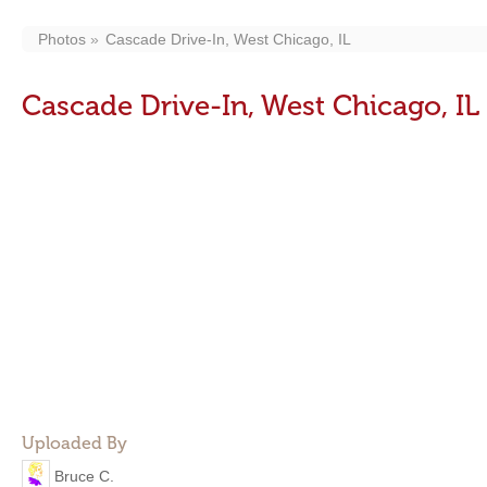
Photos
Cascade Drive-In, West Chicago, IL
Cascade Drive-In, West Chicago, IL
Uploaded By
Bruce C.