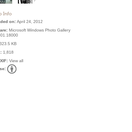
o Info
ded on:
April 24, 2012
are:
Microsoft Windows Photo Gallery
001.18000
323.5 KB
:
1,818
EXIF:
View all
se: