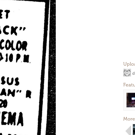
Uplo
d
Feat
More