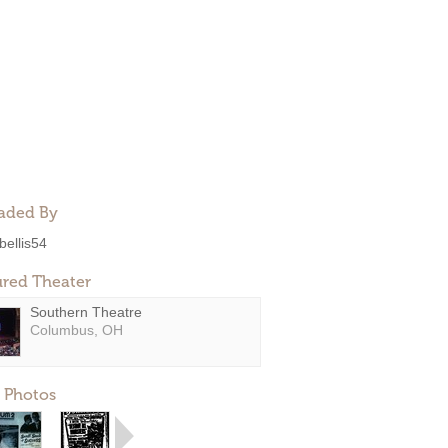
aded By
bellis54
ured Theater
Southern Theatre
Columbus, OH
 Photos