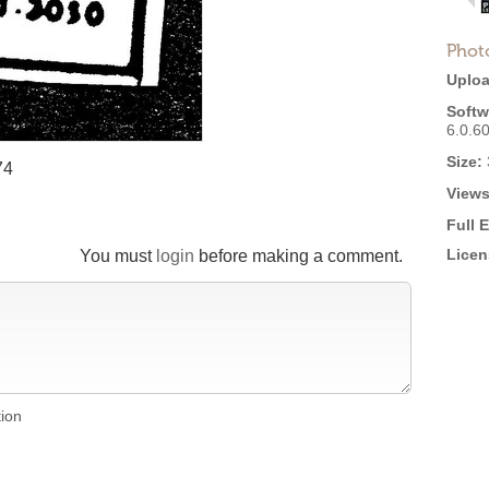
Phot
Uploa
Softw
6.0.6
Size:
74
Views
Full 
Licen
You must
login
before making a comment.
tion