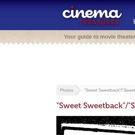
Your guide to movie theate
Photos
"Sweet Sweetback"/"Swee
"Sweet Sweetback"/"S