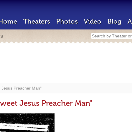
Home
Theaters
Photos
Video
Blog
A
rs
t Jesus Preacher Man"
weet Jesus Preacher Man"