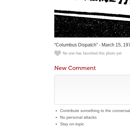
“Columbus Dispatch” - March 15, 19
No one has favorited this photo yet
New Comment
Contribute something to the conversa
No personal attacks
Stay on-topic