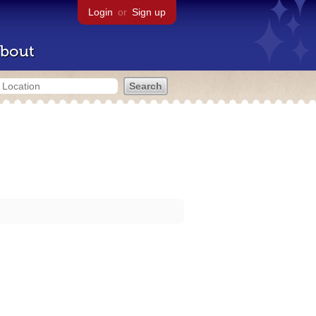
Login
or
Sign up
bout