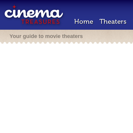
Home
Theaters
Your guide to movie theaters