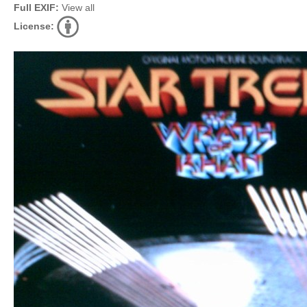
Full EXIF:
View all
License: