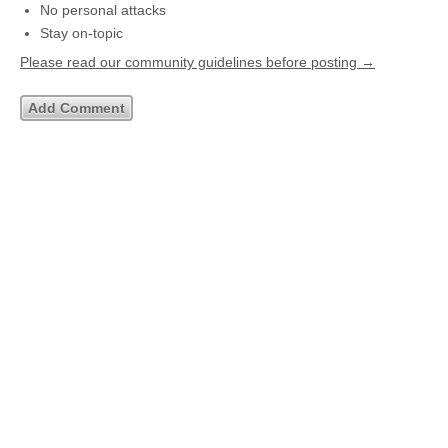
No personal attacks
Stay on-topic
Please read our community guidelines before posting →