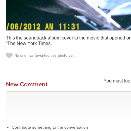
This the soundtrack album cover to the movie that opened on
“The New York Times.”
No one has favorited this photo yet
You must
log
New Comment
Contribute something to the conversation