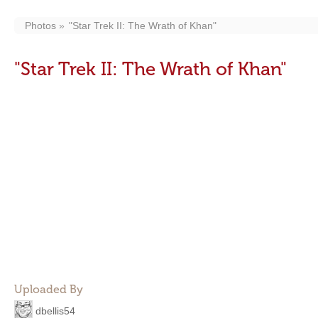
Photos
"Star Trek II: The Wrath of Khan"
"Star Trek II: The Wrath of Khan"
Uploaded By
dbellis54