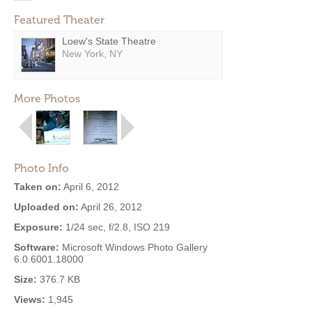
Featured Theater
Loew's State Theatre
New York, NY
More Photos
Photo Info
Taken on:
April 6, 2012
Uploaded on:
April 26, 2012
Exposure:
1/24 sec, f/2.8, ISO 219
Software:
Microsoft Windows Photo Gallery
6.0.6001.18000
Size:
376.7 KB
Views:
1,945