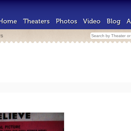
Home
Theaters
Photos
Video
Blog
A
rs