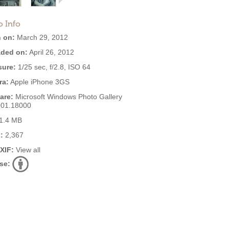
o Info
 on:
March 29, 2012
ded on:
April 26, 2012
ure:
1/25 sec, f/2.8, ISO 64
ra:
Apple iPhone 3GS
are:
Microsoft Windows Photo Gallery
001.18000
1.4 MB
:
2,367
EXIF:
View all
se: