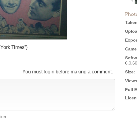
Phot
Taken
Uploa
Expos
York Times”)
Came
Softw
6.0.6
You must
login
before making a comment.
Size:
Views
Full 
Licen
tion