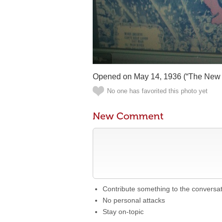
Opened on May 14, 1936 (“The New 
No one has favorited this photo yet
New Comment
Contribute something to the conversa
No personal attacks
Stay on-topic