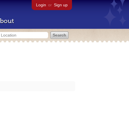
Login
or
Sign up
bout