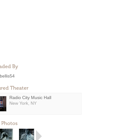
aded By
bellis54
ured Theater
Radio City Music Hall
New York, NY
 Photos