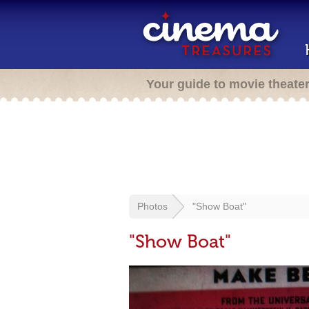
Your guide to movie theate
Photos
"Show Boat"
"Show Boat"