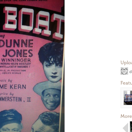
Uplo
d
Feat
More