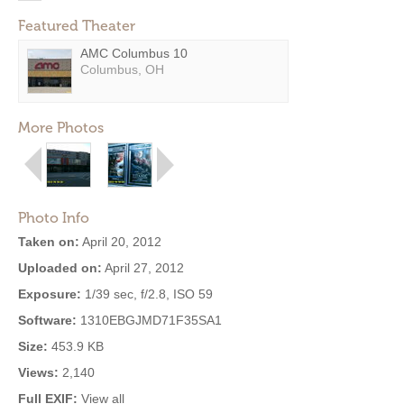
Featured Theater
AMC Columbus 10
Columbus, OH
More Photos
Photo Info
Taken on:
April 20, 2012
Uploaded on:
April 27, 2012
Exposure:
1/39 sec, f/2.8, ISO 59
Software:
1310EBGJMD71F35SA1
Size:
453.9 KB
Views:
2,140
Full EXIF:
View all