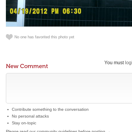
No one has favorited this photo yet
You must
log
New Comment
Contribute something to the conversation
No personal attacks
Stay on-topic
Please read our community guidelines before posting →