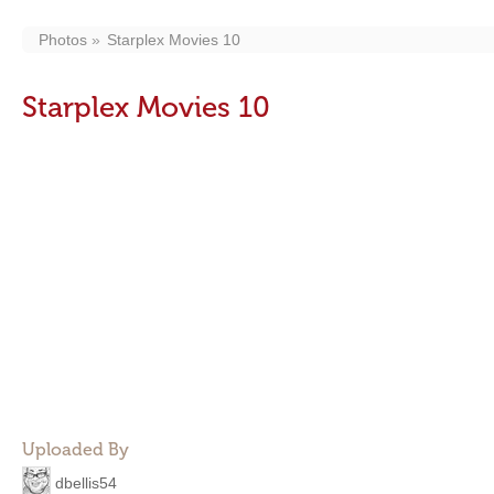
Photos
Starplex Movies 10
Starplex Movies 10
Uploaded By
dbellis54