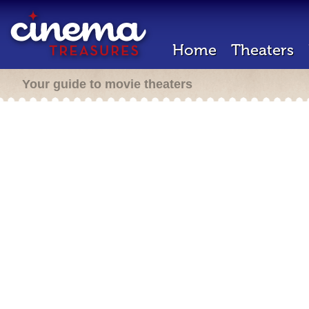
Home
Theaters
Your guide to movie theaters