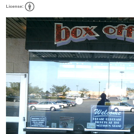
License: