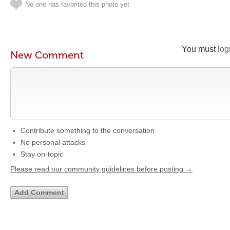
No one has favorited this photo yet
You must
log
New Comment
Contribute something to the conversation
No personal attacks
Stay on-topic
Please read our community guidelines before posting →