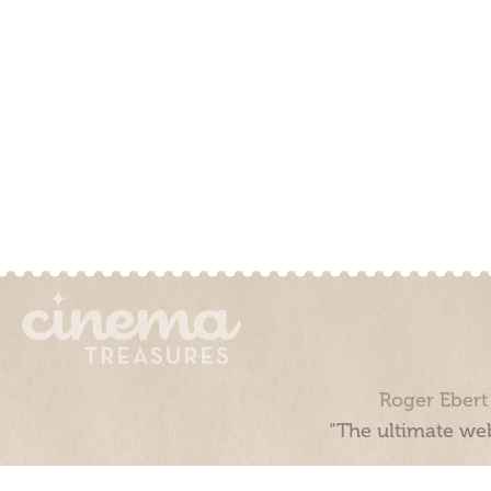
Roger Ebert
“The ultimate web
Cinema Treasures, LLC © 2000 - 2026. Cinema Treasures is a 