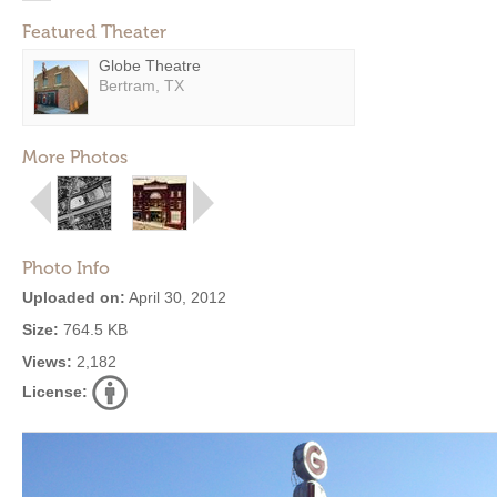
Featured Theater
Globe Theatre
Bertram, TX
More Photos
Photo Info
Uploaded on:
April 30, 2012
Size:
764.5 KB
Views:
2,182
License: