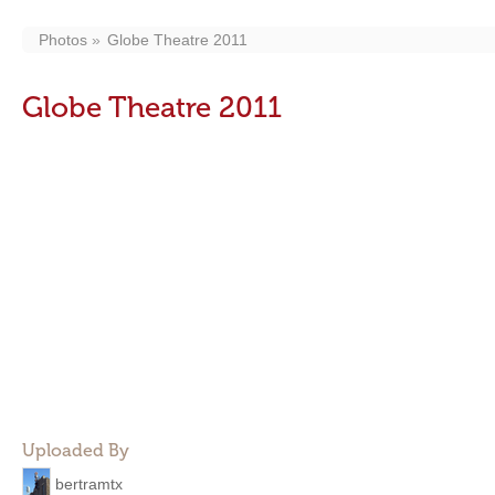
Photos
Globe Theatre 2011
Globe Theatre 2011
Uploaded By
bertramtx