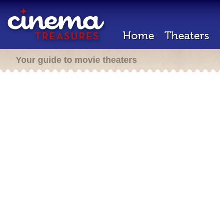
Home
Theaters
Your guide to movie theaters