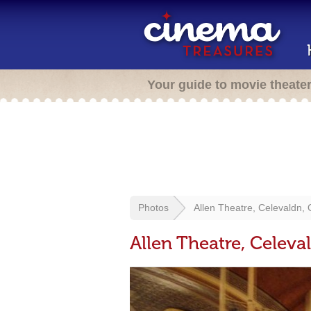
Your guide to movie theate
Photos
Allen Theatre, Celevaldn, 
Allen Theatre, Celeva