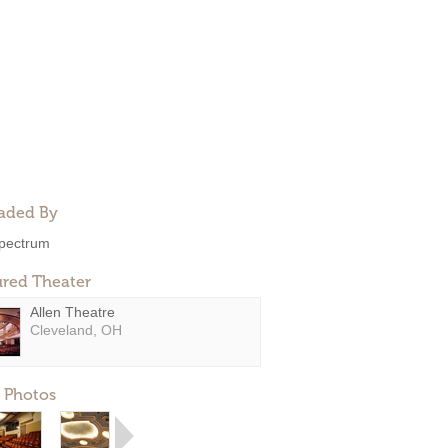
aded By
pectrum
ured Theater
Allen Theatre
Cleveland, OH
 Photos