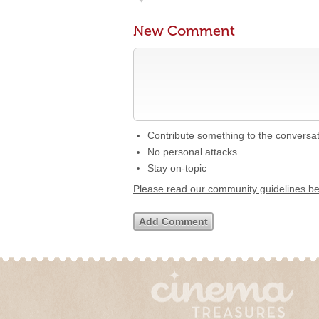
New Comment
Contribute something to the conversa
No personal attacks
Stay on-topic
Please read our community guidelines b