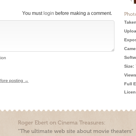
You must
login
before making a comment.
Phot
Taken
Uploa
Expos
Came
Softw
tion
Size:
Views
efore posting →
Full 
Licen
Roger Ebert on Cinema Treasures:
“The ultimate web site about movie theaters”