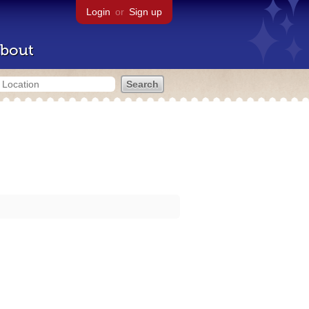
Login
or
Sign up
bout