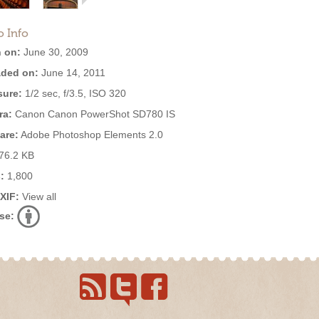
o Info
 on:
June 30, 2009
ded on:
June 14, 2011
ure:
1/2 sec, f/3.5, ISO 320
ra:
Canon Canon PowerShot SD780 IS
are:
Adobe Photoshop Elements 2.0
76.2 KB
:
1,800
EXIF:
View all
se: