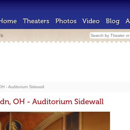
Home
Theaters
Photos
Video
Blog
A
rs
OH - Auditorium Sidewall
ldn, OH - Auditorium Sidewall