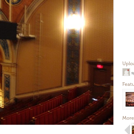
Uplo
s
Feat
More