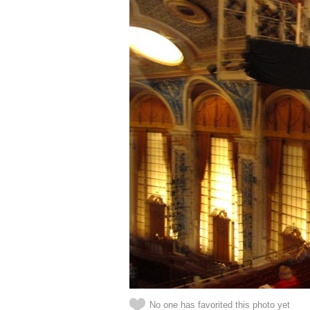
No one has favorited this photo yet