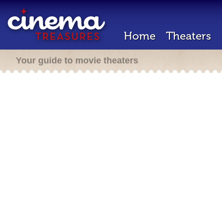
Home
Theaters
Your guide to movie theaters