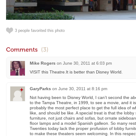
3 people favorited this photo
Comments
(3)
Mike Rogers
on
June 30, 2011 at 6:03 pm
VISIT this Theatre.It is better than Disney World.
GaryParks
on
June 30, 2011 at 8:16 pm
Not having been to Disney World, I can’t second the 
to the Tampa Theatre, in 1999, to see a movie, and it is e
probably the most perfect place to get the full idea of
like, and should be like. A special treat is that the lobby 
furniture, not just chairs and sofas, but ornate sideboa
floor lamps and a model Spanish galleon. So many rest
Twenties today lack the proper profusion of lobby furnit
to make these theaters seem welcoming. In this respect