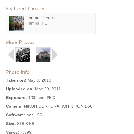
Featured Theater
Tampa Theatre
Tampa, FL
More Photos
Photo Info
Taken on:
May 9, 2010
Uploaded on:
May 29, 2011
Exposure:
1/60 sec, f/5.3
Camera:
NIKON CORPORATION NIKON D50
Software:
Ver.1.00
Size:
818.3 KB
Views:
4,899