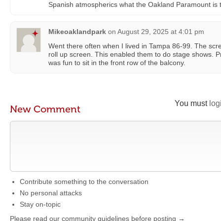
Spanish atmospherics what the Oakland Paramount is to
Mikeoaklandpark
on
August 29, 2025 at 4:01 pm
Went there often when I lived in Tampa 86-99. The scre
roll up screen. This enabled them to do stage shows. Pr
was fun to sit in the front row of the balcony.
You must
log
New Comment
Contribute something to the conversation
No personal attacks
Stay on-topic
Please read our community guidelines before posting →