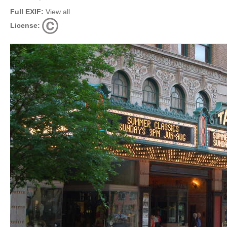
Full EXIF:
View all
License: