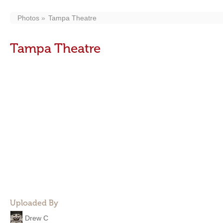
Photos
Tampa Theatre
Tampa Theatre
Uploaded By
Drew C