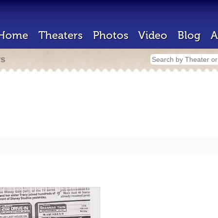
Home
Theaters
Photos
Video
Blog
A
rs