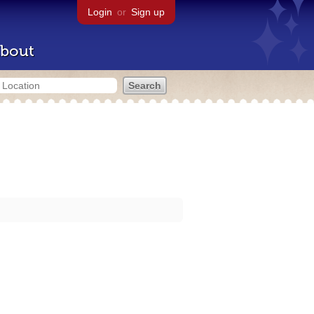
Login
or
Sign up
bout