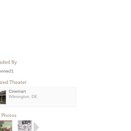
aded By
onnie21
ured Theater
Cinemart
Wilmington, DE
 Photos