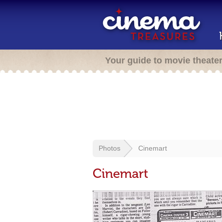
Your guide to movie theate
Photos
Cinemart
Cinemart