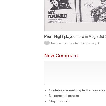
Prom Night played here in Aug 23rd 
No one has favorited this photo yet
New Comment
Contribute something to the conversa
No personal attacks
Stay on-topic