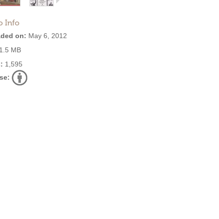
o Info
ded on:
May 6, 2012
1.5 MB
:
1,595
se: