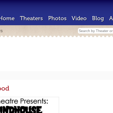
Home
Theaters
Photos
Video
Blog
A
rs
ood