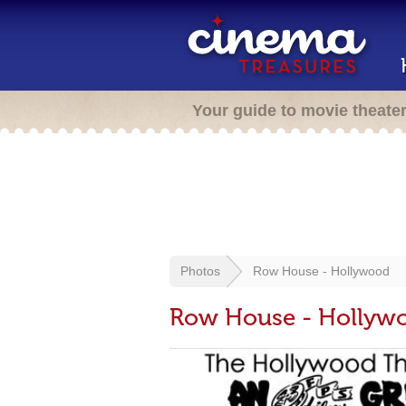
Your guide to movie theate
Photos
Row House - Hollywood
Row House - Hollyw