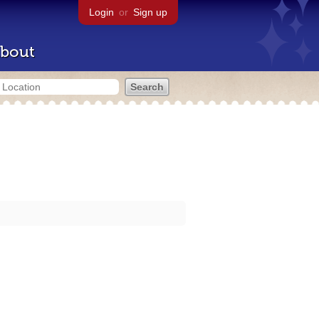
Login
or
Sign up
bout