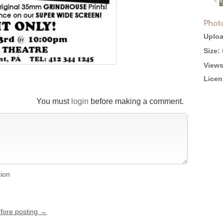
Phot
Uploa
Size:
Views
Licen
You must
login
before making a comment.
tion
efore posting →