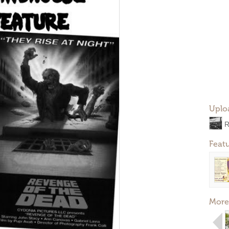
Uplo
R
Feat
More