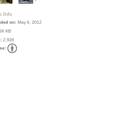
o Info
ded on:
May 6, 2012
66 KB
:
2,928
se: