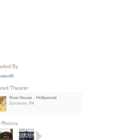
aded By
obertR
ured Theater
Row House - Hollywood
Dormont, PA
 Photos