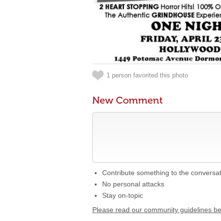
1 person favorited this photo
New Comment
Contribute something to the conversa
No personal attacks
Stay on-topic
Please read our community guidelines b