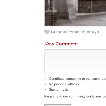
No one has favorited this photo yet
New Comment
Contribute something to the conversa
No personal attacks
Stay on-topic
Please read our community guidelines b