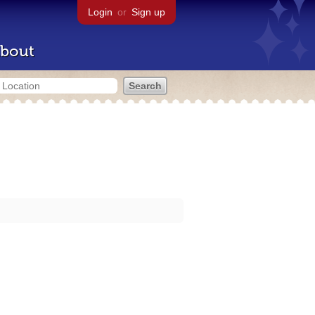
Login
or
Sign up
bout