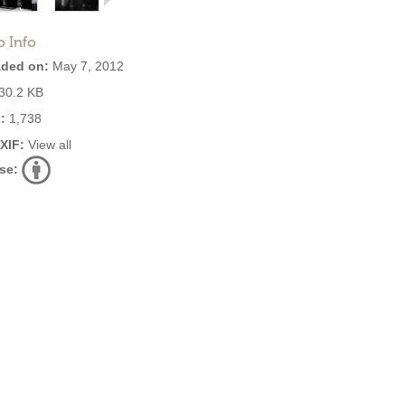
o Info
ded on:
May 7, 2012
30.2 KB
:
1,738
EXIF:
View all
se: