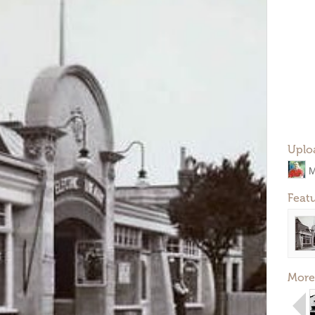
Uplo
M
Feat
More