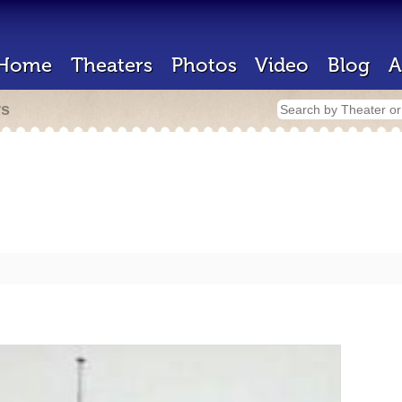
Home
Theaters
Photos
Video
Blog
A
rs