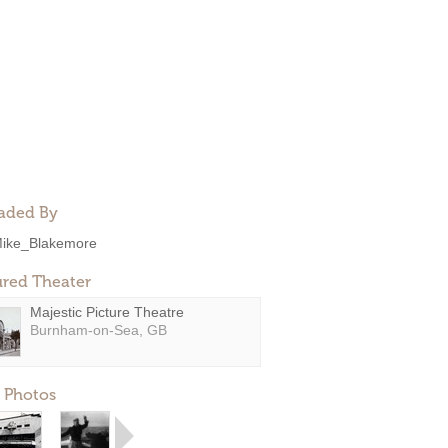
aded By
ike_Blakemore
ured Theater
Majestic Picture Theatre
Burnham-on-Sea, GB
 Photos