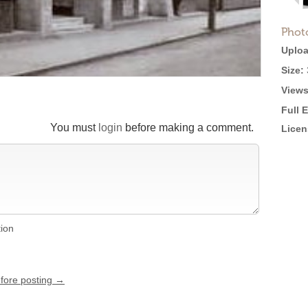
Phot
Uploa
Size:
Views
Full 
You must
login
before making a comment.
Licen
tion
efore posting →