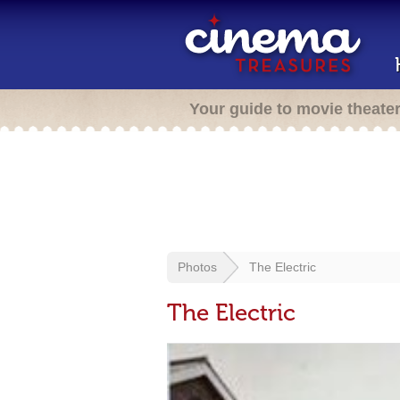
Your guide to movie theate
Photos
The Electric
The Electric