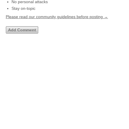
No personal attacks
Stay on-topic
Please read our community guidelines before posting →