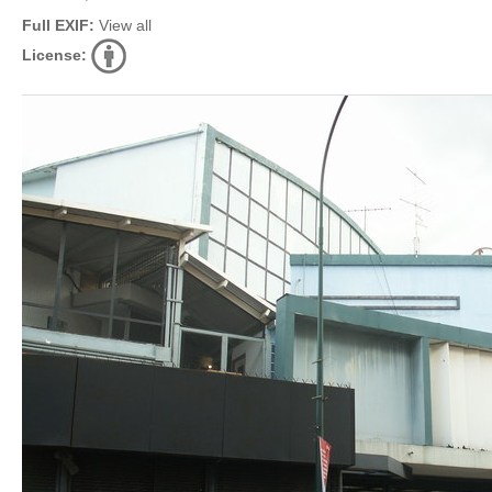
Full EXIF:
View all
License: