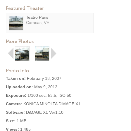
Featured Theater
Teatro Paris
Caracas, VE
More Photos
Photo Info
Taken on:
February 18, 2007
Uploaded on:
May 9, 2012
Exposure:
1/100 sec, f/3.5, ISO 50
Camera:
KONICA MINOLTA DiMAGE X1
Software:
DiMAGE X1 Ver1.10
Size:
1 MB
Views:
1,485