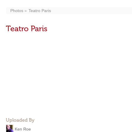
Photos
Teatro Paris
Teatro Paris
Uploaded By
Ken Roe