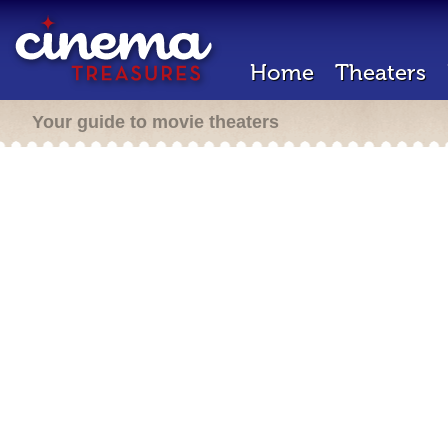
Home
Theaters
Your guide to movie theaters