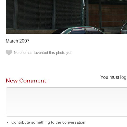
March 2007
No one has favorited this photo yet
You must
log
New Comment
Contribute something to the conversation